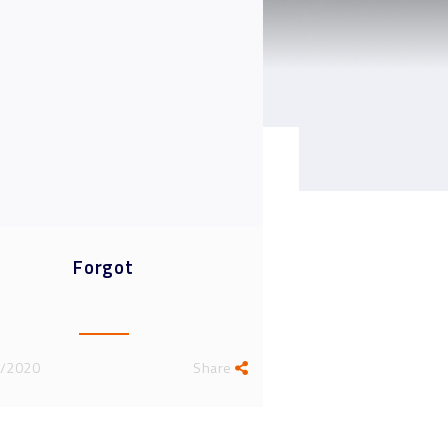
light Interviews
News
Forgot
/2020
Share