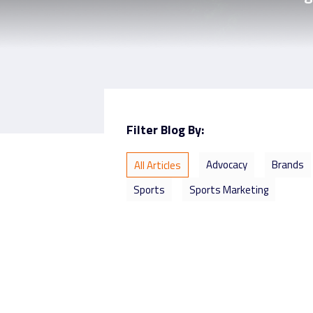
Filter Blog By:
Advocacy
Brands
All Articles
Sports
Sports Marketing