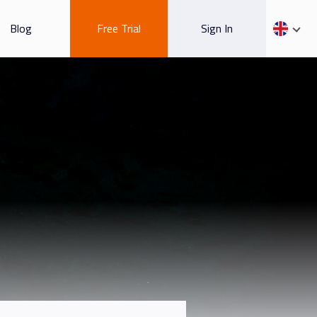
Blog
Free Trial
Sign In