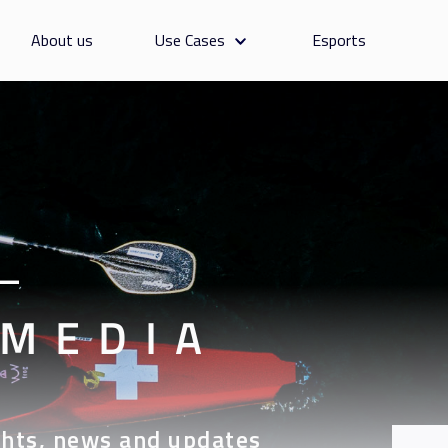
About us
Use Cases
Esports
—
 MEDIA
hts, news and updates