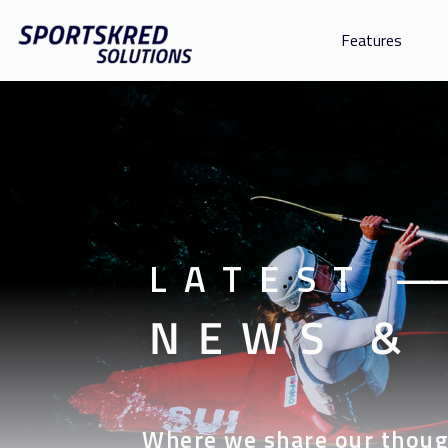
Features
LATEST
—
NEWS &
Where we share our thoug