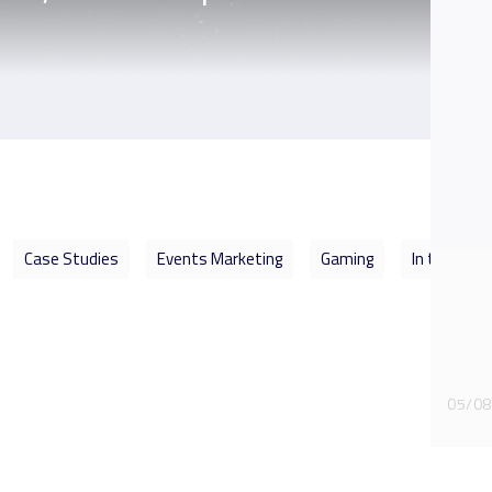
Case Studies
Events Marketing
Gaming
In the Spot
05/08