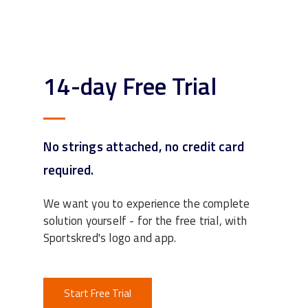
14-day Free Trial
No strings attached, no credit card
required.
We want you to experience the complete
solution yourself - for the free trial, with
Sportskred's logo and app.
Start Free Trial