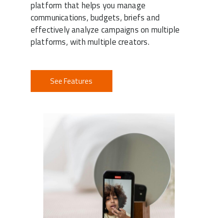
platform that helps you manage
communications, budgets, briefs and
effectively analyze campaigns on multiple
platforms, with multiple creators.
See Features