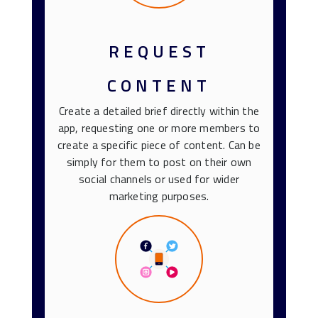
REQUEST
CONTENT
Create a detailed brief directly within the
app, requesting one or more members to
create a specific piece of content. Can be
simply for them to post on their own
social channels or used for wider
marketing purposes.