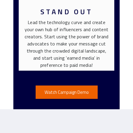
STAND OUT
Lead the technology curve and create
your own hub of influencers and content
creators. Start using the power of brand
advocates to make your message cut
through the crowded digital landscape,
and start using 'earned media' in
preference to paid media!
Watch Campaign Demo