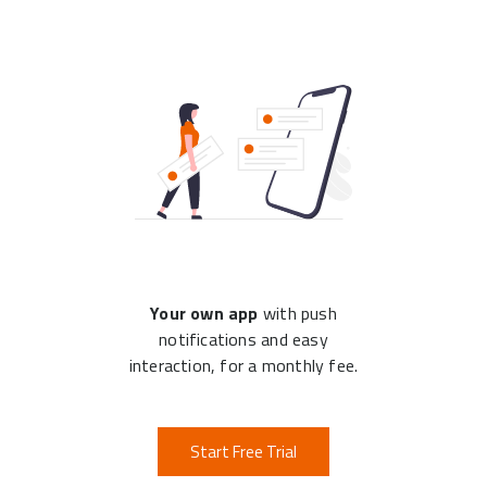
Your own app
with push
notifications and easy
interaction, for a monthly fee.
Start Free Trial