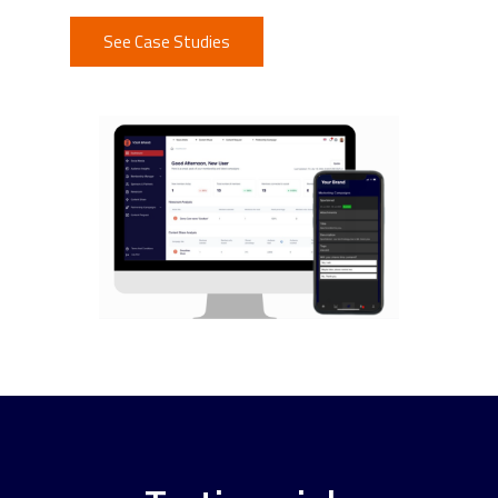
See Case Studies