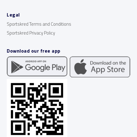
Legal
Sportskred Terms and Conditions
Sportskred Privacy Policy
Download our free app