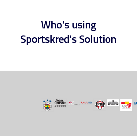
Who's using
Sportskred's Solution