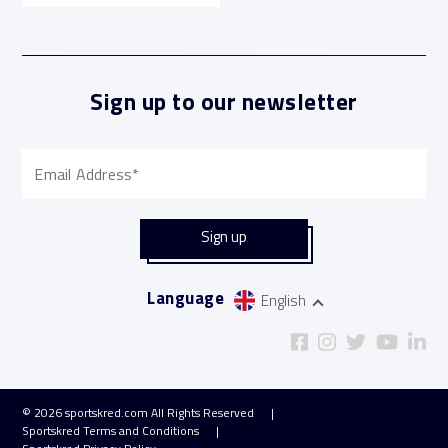
Sign up to our newsletter
Language
English
© 2026
sportskred.com
All Rights Reserved
Sportskred Terms and Conditions