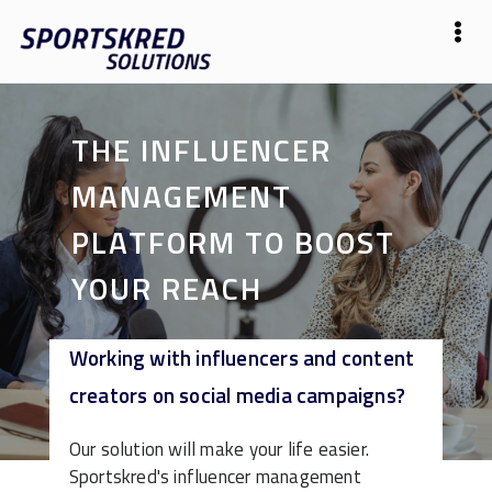
THE INFLUENCER
MANAGEMENT
PLATFORM TO BOOST
YOUR REACH
Working with influencers and content
Start Free
creators on social media campaigns?
Our solution will make your life easier.
Sportskred's influencer management