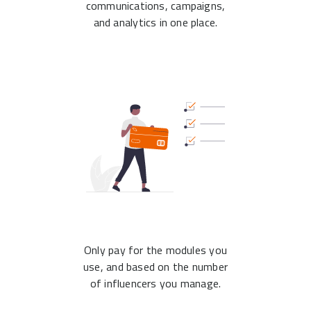
communications, campaigns,
and analytics in one place.
Only pay for the modules you
use, and based on the number
of influencers you manage.