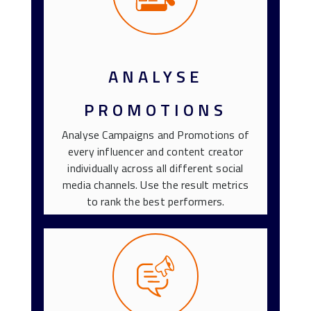
ANALYSE
PROMOTIONS
Analyse Campaigns and Promotions of
every influencer and content creator
individually across all different social
media channels. Use the result metrics
to rank the best performers.