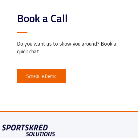
Book a Call
Do you want us to show you around? Book a
quick chat.
Schedule Demo