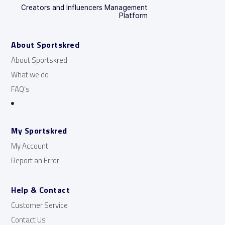
Creators and Influencers Management
Platform
About Sportskred
About Sportskred
What we do
FAQ’s
My Sportskred
My Account
Report an Error
Help & Contact
Customer Service
Contact Us