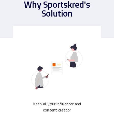
Why Sportskred's
Solution
Keep all your influencer and
content creator