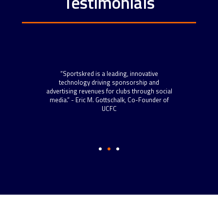
Testimonials
“Spo
scal
“Sportskred is a leading, innovative
sta
 roll
technology driving sponsorship and
now h
 more
advertising revenues for clubs through social
to s
s.” –
media.” - Eric M. Gottschalk, Co-Founder of
and t
ython
UCFC
well-
Dire