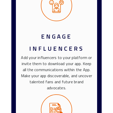
ENGAGE
INFLUENCERS
Add your influencers to your platform or
invite them to download your app. Keep
all the communications within the App.
Make your app discoverable, and uncover
talented fans and future brand
advocates.