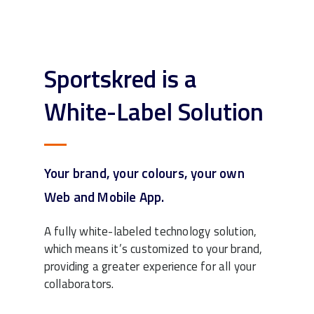
Sportskred is a
White-Label Solution
Your brand, your colours, your own
Web and Mobile App.
A fully white-labeled technology solution,
which means it’s customized to your brand,
providing a greater experience for all your
collaborators.