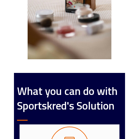
What you can do with
Sportskred's Solution