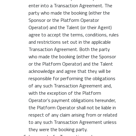
enter into a Transaction Agreement. The
party who made the booking (either the
Sponsor or the Platform Operator
Operator) and the Talent (or their Agent)
agree to accept the terms, conditions, rules
and restrictions set out in the applicable
Transaction Agreement. Both the party
who made the booking (either the Sponsor
or the Platform Operator) and the Talent
acknowledge and agree that they will be
responsible for performing the obligations
of any such Transaction Agreement and,
with the exception of the Platform
Operator’s payment obligations hereunder,
the Platform Operator shall not be liable in
respect of any claim arising from or related
to any such Transaction Agreement unless
they were the booking party.