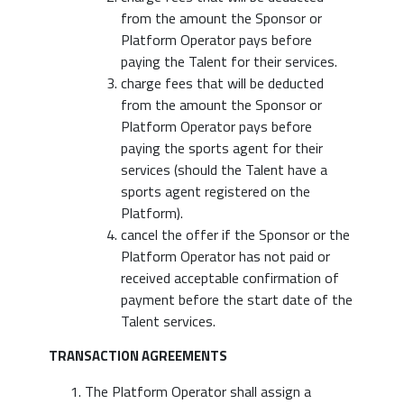
from the amount the Sponsor or
Platform Operator pays before
paying the Talent for their services.
charge fees that will be deducted
from the amount the Sponsor or
Platform Operator pays before
paying the sports agent for their
services (should the Talent have a
sports agent registered on the
Platform).
cancel the offer if the Sponsor or the
Platform Operator has not paid or
received acceptable confirmation of
payment before the start date of the
Talent services.
TRANSACTION AGREEMENTS
The Platform Operator shall assign a