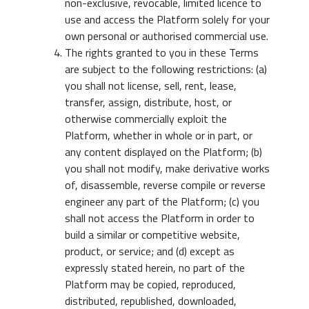
non-exclusive, revocable, limited licence to
use and access the Platform solely for your
own personal or authorised commercial use.
The rights granted to you in these Terms
are subject to the following restrictions: (a)
you shall not license, sell, rent, lease,
transfer, assign, distribute, host, or
otherwise commercially exploit the
Platform, whether in whole or in part, or
any content displayed on the Platform; (b)
you shall not modify, make derivative works
of, disassemble, reverse compile or reverse
engineer any part of the Platform; (c) you
shall not access the Platform in order to
build a similar or competitive website,
product, or service; and (d) except as
expressly stated herein, no part of the
Platform may be copied, reproduced,
distributed, republished, downloaded,