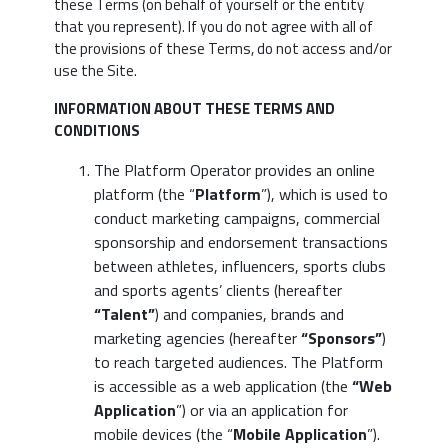
these Terms (on behalf of yourself or the entity
that you represent). If you do not agree with all of
the provisions of these Terms, do not access and/or
use the Site.
INFORMATION ABOUT THESE TERMS AND
CONDITIONS
The Platform Operator provides an online
platform (the “
Platform
”), which is used to
conduct marketing campaigns, commercial
sponsorship and endorsement transactions
between athletes, influencers, sports clubs
and sports agents’ clients (hereafter
“Talent”
) and companies, brands and
marketing agencies (hereafter
“Sponsors”
)
to reach targeted audiences. The Platform
is accessible as a web application (the
“Web
Application
”) or via an application for
mobile devices (the “
Mobile Application
”).