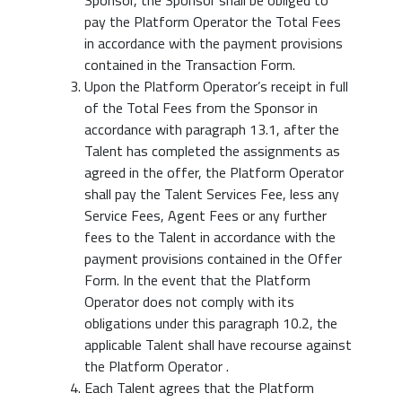
Sponsor, the Sponsor shall be obliged to
pay the Platform Operator the Total Fees
in accordance with the payment provisions
contained in the Transaction Form.
Upon the Platform Operator’s receipt in full
of the Total Fees from the Sponsor in
accordance with paragraph 13.1, after the
Talent has completed the assignments as
agreed in the offer, the Platform Operator
shall pay the Talent Services Fee, less any
Service Fees, Agent Fees or any further
fees to the Talent in accordance with the
payment provisions contained in the Offer
Form. In the event that the Platform
Operator does not comply with its
obligations under this paragraph 10.2, the
applicable Talent shall have recourse against
the Platform Operator .
Each Talent agrees that the Platform