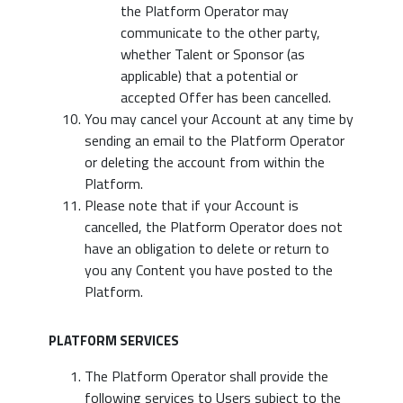
the Platform Operator may
communicate to the other party,
whether Talent or Sponsor (as
applicable) that a potential or
accepted Offer has been cancelled.
You may cancel your Account at any time by
sending an email to the Platform Operator
or deleting the account from within the
Platform.
Please note that if your Account is
cancelled, the Platform Operator does not
have an obligation to delete or return to
you any Content you have posted to the
Platform.
PLATFORM SERVICES
The Platform Operator shall provide the
following services to Users subject to the