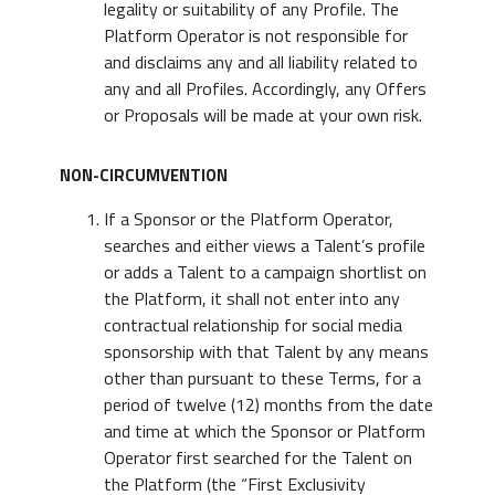
legality or suitability of any Profile. The
Platform Operator is not responsible for
and disclaims any and all liability related to
any and all Profiles. Accordingly, any Offers
or Proposals will be made at your own risk.
NON-CIRCUMVENTION
If a Sponsor or the Platform Operator,
searches and either views a Talent’s profile
or adds a Talent to a campaign shortlist on
the Platform, it shall not enter into any
contractual relationship for social media
sponsorship with that Talent by any means
other than pursuant to these Terms, for a
period of twelve (12) months from the date
and time at which the Sponsor or Platform
Operator first searched for the Talent on
the Platform (the “First Exclusivity