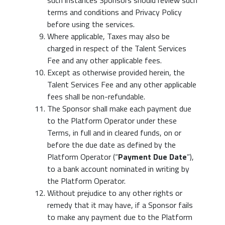
such instances Sponsors should review such
terms and conditions and Privacy Policy
before using the services.
Where applicable, Taxes may also be
charged in respect of the Talent Services
Fee and any other applicable fees.
Except as otherwise provided herein, the
Talent Services Fee and any other applicable
fees shall be non-refundable.
The Sponsor shall make each payment due
to the Platform Operator under these
Terms, in full and in cleared funds, on or
before the due date as defined by the
Platform Operator (“
Payment Due Date
”),
to a bank account nominated in writing by
the Platform Operator.
Without prejudice to any other rights or
remedy that it may have, if a Sponsor fails
to make any payment due to the Platform