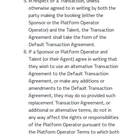
In respect of a Transaction, unless
otherwise agreed to in writing by both the
party making the booking (either the
Sponsor or the Platform Operator
Operator) and the Talent, the Transaction
Agreement shall take the form of the
Default Transaction Agreement.
If a Sponsor or Platform Operator and
Talent (or their Agent) agree in writing that
they wish to use an alternative Transaction
Agreement to the Default Transaction
Agreement, or make any additions or
amendments to the Default Transaction
Agreement, they may do so provided such
replacement Transaction Agreement, or
additional or alternative terms, do not in
any way affect the rights or responsibilities
of the Platform Operator pursuant to the
the Platform Operator Terms to which both