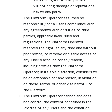
with the rights of third parties.
will not bring damage or reputational
risk to any party.
The Platform Operator assumes no
responsibility for a User’s compliance with
any agreements with or duties to third
parties, applicable laws, rules and
regulations. The Platform Operator
reserves the right, at any time and without
prior notice, to remove or disable access to
any User’s account for any reason,
including profiles that the Platform
Operator, in its sole discretion, considers to
be objectionable for any reason, in violation
of these Terms, or otherwise harmful to
the Platform.
The Platform Operator cannot and does
not control the content contained in the
Profiles of any Users and the condition,