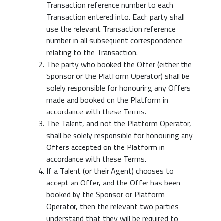
Transaction reference number to each
Transaction entered into. Each party shall
use the relevant Transaction reference
number in all subsequent correspondence
relating to the Transaction.
The party who booked the Offer (either the
Sponsor or the Platform Operator) shall be
solely responsible for honouring any Offers
made and booked on the Platform in
accordance with these Terms.
The Talent, and not the Platform Operator,
shall be solely responsible for honouring any
Offers accepted on the Platform in
accordance with these Terms.
If a Talent (or their Agent) chooses to
accept an Offer, and the Offer has been
booked by the Sponsor or Platform
Operator, then the relevant two parties
understand that they will be required to