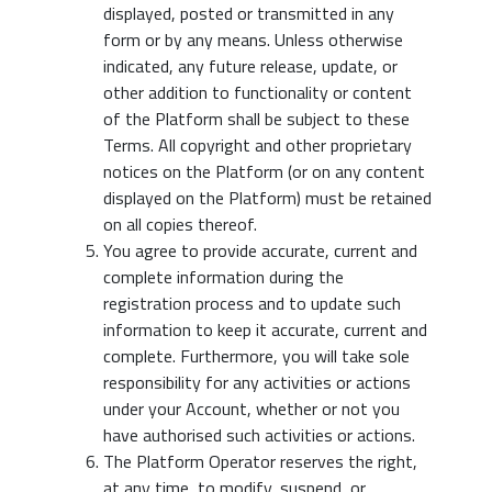
displayed, posted or transmitted in any
form or by any means. Unless otherwise
indicated, any future release, update, or
other addition to functionality or content
of the Platform shall be subject to these
Terms. All copyright and other proprietary
notices on the Platform (or on any content
displayed on the Platform) must be retained
on all copies thereof.
You agree to provide accurate, current and
complete information during the
registration process and to update such
information to keep it accurate, current and
complete. Furthermore, you will take sole
responsibility for any activities or actions
under your Account, whether or not you
have authorised such activities or actions.
The Platform Operator reserves the right,
at any time, to modify, suspend, or