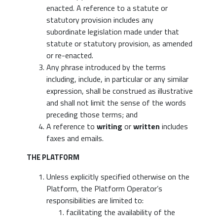
enacted. A reference to a statute or
statutory provision includes any
subordinate legislation made under that
statute or statutory provision, as amended
or re-enacted.
Any phrase introduced by the terms
including, include, in particular or any similar
expression, shall be construed as illustrative
and shall not limit the sense of the words
preceding those terms; and
A reference to
writing
or
written
includes
faxes and emails.
THE PLATFORM
Unless explicitly specified otherwise on the
Platform, the Platform Operator’s
responsibilities are limited to:
facilitating the availability of the