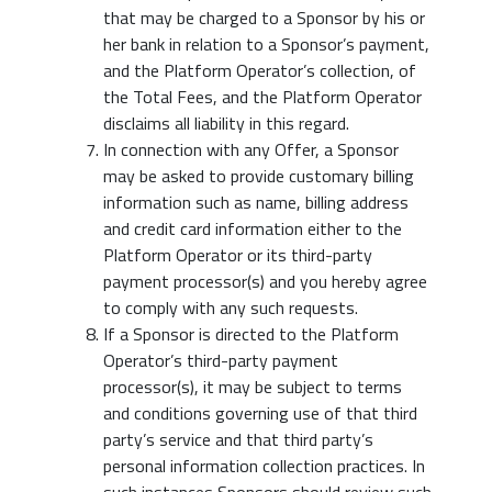
that may be charged to a Sponsor by his or
her bank in relation to a Sponsor’s payment,
and the Platform Operator’s collection, of
the Total Fees, and the Platform Operator
disclaims all liability in this regard.
In connection with any Offer, a Sponsor
may be asked to provide customary billing
information such as name, billing address
and credit card information either to the
Platform Operator or its third-party
payment processor(s) and you hereby agree
to comply with any such requests.
If a Sponsor is directed to the Platform
Operator’s third-party payment
processor(s), it may be subject to terms
and conditions governing use of that third
party’s service and that third party’s
personal information collection practices. In