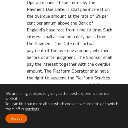
Operator under these Terms by the
Payment Due Date, it shall pay interest on
the overdue amount at the rate of 8% per
cent per annum above the Bank of
England’s base rate from time to time. Such
interest shall accrue on a daily basis from
the Payment Due Date until actual
payment of the overdue amount, whether
before or after judgment. The Sponsor shall
pay the interest together with the overdue
amount. The Platform Operator shall have
the right to suspend the Platform Services
until payment has been made in full. The
Platform Operator will also have full right
We are using cookies to give you the best experience on our
to cancel any assignments with the Talent.
website.
You can find out more about which cookies we are using or switch
In relation to payments disputed by
them off in
settings
.
Sponsors in good faith, interest under this
clause is payable only after the dispute is
Accept
resolved, on sums found to be due, from