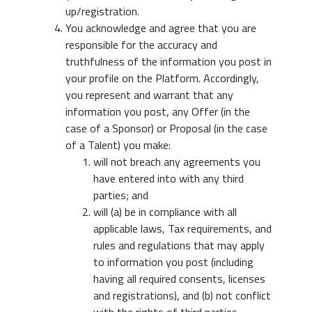
up/registration.
You acknowledge and agree that you are
responsible for the accuracy and
truthfulness of the information you post in
your profile on the Platform. Accordingly,
you represent and warrant that any
information you post, any Offer (in the
case of a Sponsor) or Proposal (in the case
of a Talent) you make:
will not breach any agreements you
have entered into with any third
parties; and
will (a) be in compliance with all
applicable laws, Tax requirements, and
rules and regulations that may apply
to information you post (including
having all required consents, licenses
and registrations), and (b) not conflict