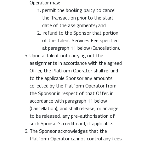
Operator may:
permit the booking party to cancel
the Transaction prior to the start
date of the assignments; and
refund to the Sponsor that portion
of the Talent Services Fee specified
at paragraph 11 below (Cancellation).
Upon a Talent not carrying out the
assignments in accordance with the agreed
Offer, the Platform Operator shall refund
to the applicable Sponsor any amounts
collected by the Platform Operator from
the Sponsor in respect of that Offer, in
accordance with paragraph 11 below
(Cancellation), and shall release, or arrange
to be released, any pre-authorisation of
such Sponsor’s credit card, if applicable.
The Sponsor acknowledges that the
Platform Operator cannot control any fees