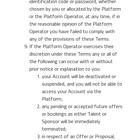
identification code or password, whether
chosen by you or allocated by the Platform
or the Platform Operator, at any time, if in
the reasonable opinion of the Platform
Operator you have failed to comply with
any of the provisions of these Terms.
If the Platform Operator exercises their
discretion under these Terms any or all of
the following can occur with or without
prior notice or explanation to you:
your Account will be deactivated or
suspended, and you will not be able to
access your Account via the
Platform;
any pending or accepted future offers
or bookings as either Talent or
Sponsor will be immediately
terminated;
in respect of an Offer or Proposal,