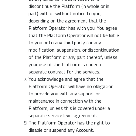
discontinue the Platform (in whole or in
part) with or without notice to you,
depending on the agreement that the
Platform Operator has with you. You agree
that the Platform Operator will not be liable
to you or to any third party for any
modification, suspension, or discontinuation
of the Platform or any part thereof, unless
your use of the Platform is under a
separate contract for the services.
You acknowledge and agree that the
Platform Operator will have no obligation
to provide you with any support or
maintenance in connection with the
Platform, unless this is covered under a
separate service level agreement.
The Platform Operator has the right to
disable or suspend any Account,