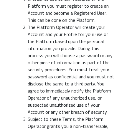
Platform you must register to create an
Account and become a Registered User.
This can be done on the Platform.
The Platform Operator will create your
Account and your Profile for your use of
the Platform based upon the personal
information you provide. During this
process you will choose a password or any
other piece of information as part of the
security procedures. You must treat your
password as confidential and you must not
disclose the same to a third party. You
agree to immediately notify the Platform
Operator of any unauthorized use, or
suspected unauthorized use of your
Account or any other breach of security.
Subject to these Terms, the Platform
Operator grants you a non-transferable,