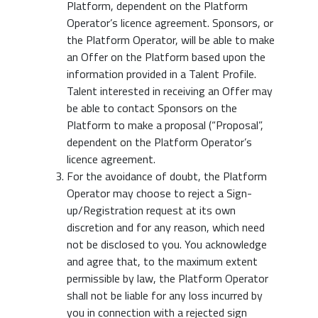
Platform, dependent on the Platform
Operator’s licence agreement. Sponsors, or
the Platform Operator, will be able to make
an Offer on the Platform based upon the
information provided in a Talent Profile.
Talent interested in receiving an Offer may
be able to contact Sponsors on the
Platform to make a proposal (“Proposal”,
dependent on the Platform Operator’s
licence agreement.
For the avoidance of doubt, the Platform
Operator may choose to reject a Sign-
up/Registration request at its own
discretion and for any reason, which need
not be disclosed to you. You acknowledge
and agree that, to the maximum extent
permissible by law, the Platform Operator
shall not be liable for any loss incurred by
you in connection with a rejected sign