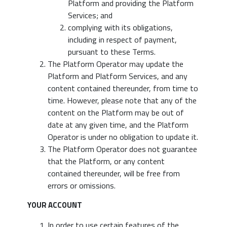
Platform and providing the Platform
Services; and
complying with its obligations,
including in respect of payment,
pursuant to these Terms.
The Platform Operator may update the
Platform and Platform Services, and any
content contained thereunder, from time to
time. However, please note that any of the
content on the Platform may be out of
date at any given time, and the Platform
Operator is under no obligation to update it.
The Platform Operator does not guarantee
that the Platform, or any content
contained thereunder, will be free from
errors or omissions.
YOUR ACCOUNT
In order to use certain features of the