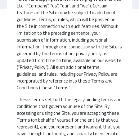
Ltd. (“Company”, “us”, “our”, and “we”). Certain
features of the Site may be subject to additional
guidelines, terms, or rules, which will be posted on
the Site in connection with such features. Without
limitation to the preceding sentence, your
submission of information, including personal
information, through or in connection with the Site is
governed by the terms of our privacy policy as
updated from time to time, available on our website
(“Privacy Policy”). All such additional terms,
guidelines, and rules, including our Privacy Policy, are
incorporated by reference into these Terms and
Conditions (these “Terms”).
These Terms set forth the legally binding terms and
conditions that govern your use of the Site. By
accessing or using the Site, you are accepting these
Terms (on behalf of yourself or the entity that you
represent), and you represent and warrant that you
have the right, authority, and capacity to enter into