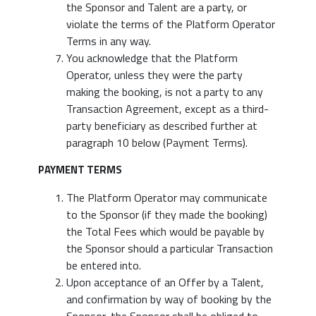
the Sponsor and Talent are a party, or
violate the terms of the Platform Operator
Terms in any way.
You acknowledge that the Platform
Operator, unless they were the party
making the booking, is not a party to any
Transaction Agreement, except as a third-
party beneficiary as described further at
paragraph 10 below (Payment Terms).
PAYMENT TERMS
The Platform Operator may communicate
to the Sponsor (if they made the booking)
the Total Fees which would be payable by
the Sponsor should a particular Transaction
be entered into.
Upon acceptance of an Offer by a Talent,
and confirmation by way of booking by the