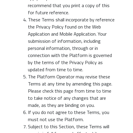
recommend that you print a copy of this
for future reference.
These Terms shall incorporate by reference
the Privacy Policy found on the Web
Application and Mobile Application. Your
submission of information, including
personal information, through or in
connection with the Platform is governed
by the terms of the Privacy Policy as
updated from time to time.
The Platform Operator may revise these
Terms at any time by amending this page.
Please check this page from time to time
to take notice of any changes that are
made, as they are binding on you.
If you do not agree to these Terms, you
must not use the Platform.
Subject to this Section, these Terms will