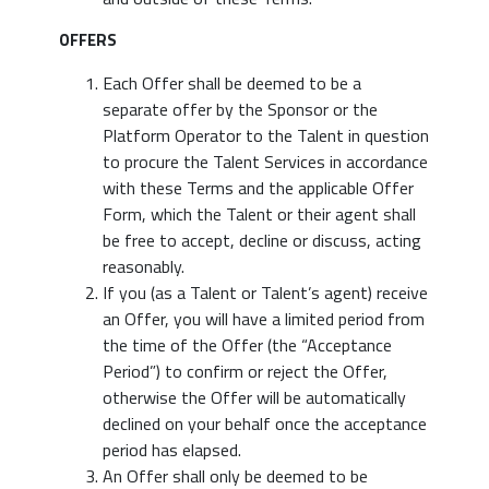
OFFERS
Each Offer shall be deemed to be a
separate offer by the Sponsor or the
Platform Operator to the Talent in question
to procure the Talent Services in accordance
with these Terms and the applicable Offer
Form, which the Talent or their agent shall
be free to accept, decline or discuss, acting
reasonably.
If you (as a Talent or Talent’s agent) receive
an Offer, you will have a limited period from
the time of the Offer (the “Acceptance
Period”) to confirm or reject the Offer,
otherwise the Offer will be automatically
declined on your behalf once the acceptance
period has elapsed.
An Offer shall only be deemed to be