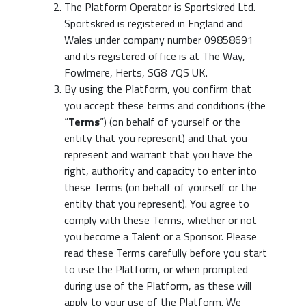
The Platform Operator is Sportskred Ltd.
Sportskred is registered in England and
Wales under company number 09858691
and its registered office is at The Way,
Fowlmere, Herts, SG8 7QS UK.
By using the Platform, you confirm that
you accept these terms and conditions (the
“
Terms
”) (on behalf of yourself or the
entity that you represent) and that you
represent and warrant that you have the
right, authority and capacity to enter into
these Terms (on behalf of yourself or the
entity that you represent). You agree to
comply with these Terms, whether or not
you become a Talent or a Sponsor. Please
read these Terms carefully before you start
to use the Platform, or when prompted
during use of the Platform, as these will
apply to your use of the Platform. We