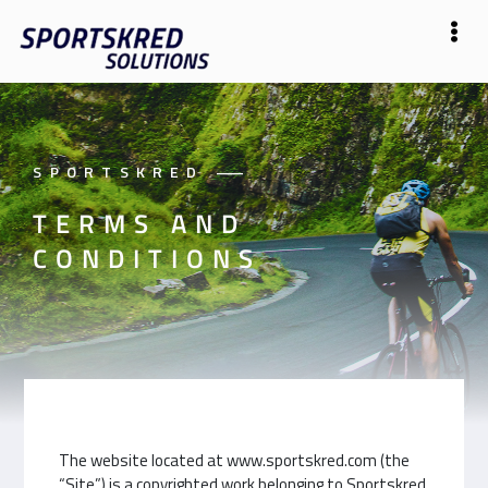
SPORTSKRED
——
TERMS AND
CONDITIONS
The website located at www.sportskred.com (the
“Site”) is a copyrighted work belonging to Sportskred