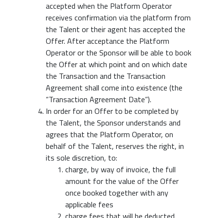
accepted when the Platform Operator
receives confirmation via the platform from
the Talent or their agent has accepted the
Offer. After acceptance the Platform
Operator or the Sponsor will be able to book
the Offer at which point and on which date
the Transaction and the Transaction
Agreement shall come into existence (the
“Transaction Agreement Date”).
In order for an Offer to be completed by
the Talent, the Sponsor understands and
agrees that the Platform Operator, on
behalf of the Talent, reserves the right, in
its sole discretion, to:
charge, by way of invoice, the full
amount for the value of the Offer
once booked together with any
applicable fees
charge fees that will be deducted