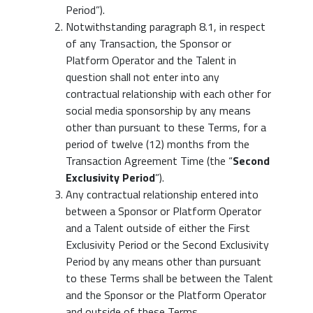
Period”).
Notwithstanding paragraph 8.1, in respect
of any Transaction, the Sponsor or
Platform Operator and the Talent in
question shall not enter into any
contractual relationship with each other for
social media sponsorship by any means
other than pursuant to these Terms, for a
period of twelve (12) months from the
Transaction Agreement Time (the “
Second
Exclusivity Period
”).
Any contractual relationship entered into
between a Sponsor or Platform Operator
and a Talent outside of either the First
Exclusivity Period or the Second Exclusivity
Period by any means other than pursuant
to these Terms shall be between the Talent
and the Sponsor or the Platform Operator
and outside of these Terms.