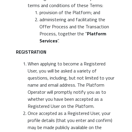
terms and conditions of these Terms:
provision of the Platform; and
administering and facilitating the
Offer Process and the Transaction
Process, together the “
Platform
Services
”.
REGISTRATION
When applying to become a Registered
User, you will be asked a variety of
questions, including, but not limited to your
name and email address. The Platform
Operator will promptly notify you as to
whether you have been accepted as a
Registered User on the Platform.
Once accepted as a Registered User, your
profile details (that you enter and confirm)
may be made publicly available on the