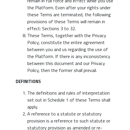
remain in full force and effect while you use
the Platform. Even after your rights under
these Terms are terminated, the following
provisions of these Terms will remain in
effect: Sections 3 to 32.
These Terms, together with the Privacy
Policy, constitute the entire agreement
between you and us regarding the use of
the Platform. If there is any inconsistency
between this document and our Privacy
Policy, then the former shall prevail.
DEFINITIONS
The definitions and rules of interpretation
set out in Schedule 1 of these Terms shall
apply.
A reference to a statute or statutory
provision is a reference to such statute or
statutory provision as amended or re-