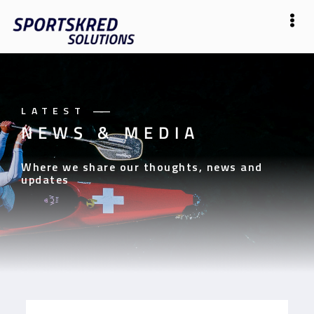
LATEST
——
NEWS & MEDIA
Where we share our thoughts, news and
updates