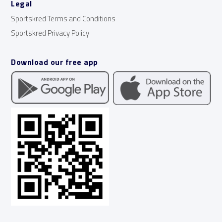
Legal
Sportskred Terms and Conditions
Sportskred Privacy Policy
Download our free app