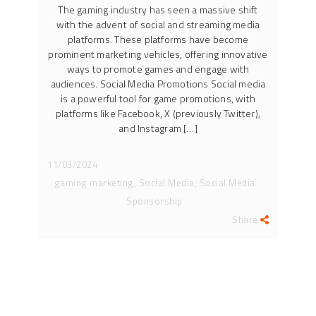
The gaming industry has seen a massive shift
with the advent of social and streaming media
platforms. These platforms have become
prominent marketing vehicles, offering innovative
ways to promote games and engage with
audiences. Social Media Promotions Social media
is a powerful tool for game promotions, with
platforms like Facebook, X (previously Twitter),
and Instagram […]
11/03/2024
gaming marketing, Social Media, Social Media
Sponsorship
Share