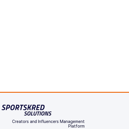
Creators and Influencers Management
Platform