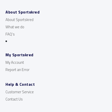
About Sportskred
About Sportskred
What we do
FAQ’s
My Sportskred
My Account
Report an Error
Help & Contact
Customer Service
Contact Us