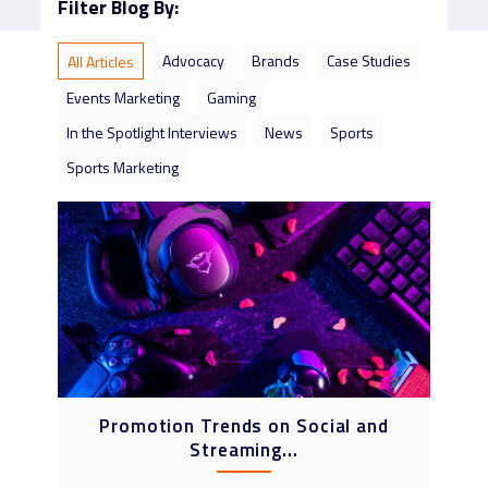
Filter Blog By:
Advocacy
Brands
Case Studies
All Articles
Events Marketing
Gaming
In the Spotlight Interviews
News
Sports
Sports Marketing
Promotion Trends on Social and
Streaming...