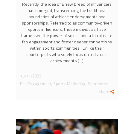
Recently, the idea of a new breed of influencers
has emerged, transcending the traditional
boundaries of athlete endorsements and
sponsorships. Referred to as community-driven
sports influencers, these individuals have
harnessed the power of social media to cultivate
fan engagement and foster deeper connections
within sports communities. Unlike their
counterparts who solely focus on individual
achievements […]
15/11/2023
Fan Engagement, Sports Marketing, Sportskred
Share