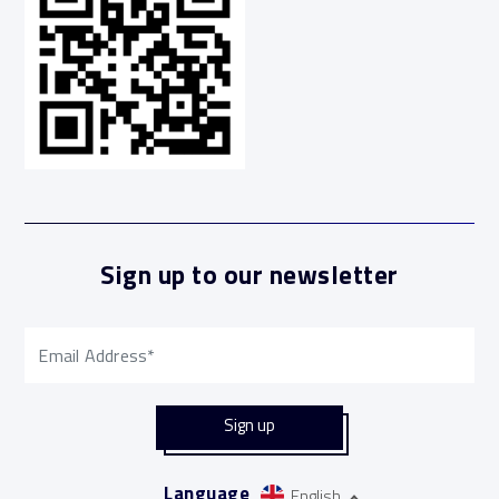
Sign up to our newsletter
Language
English