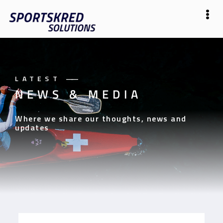
LATEST
——
NEWS & MEDIA
Where we share our thoughts, news and
updates