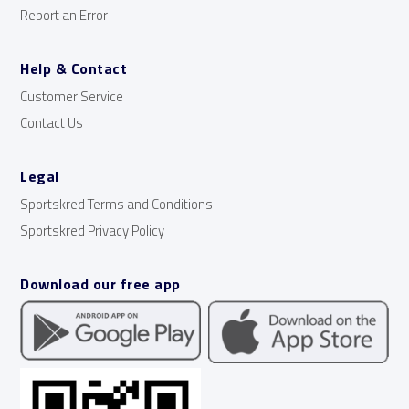
Report an Error
Help & Contact
Customer Service
Contact Us
Legal
Sportskred Terms and Conditions
Sportskred Privacy Policy
Download our free app