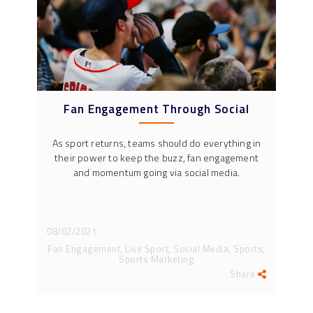
Fan Engagement Through Social
As sport returns, teams should do everything in
their power to keep the buzz, fan engagement
and momentum going via social media.
08/02/2021
Fan Engagement, Live Sport, Social Media, Sports,
Sports Marketing
Share