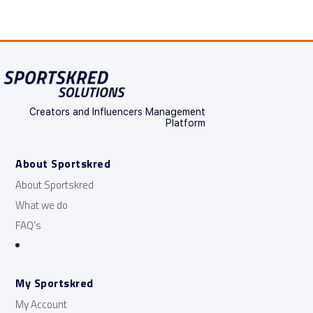
Creators and Influencers Management
Platform
About Sportskred
About Sportskred
What we do
FAQ’s
My Sportskred
My Account