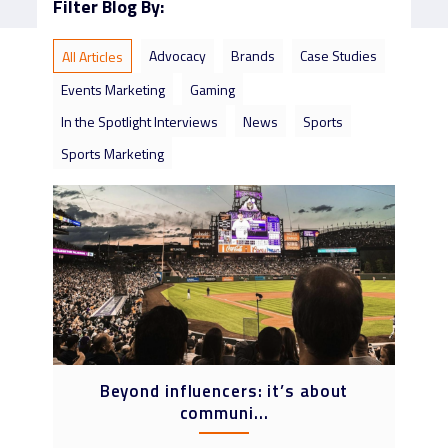
Filter Blog By:
Advocacy
Brands
Case Studies
All Articles
Events Marketing
Gaming
In the Spotlight Interviews
News
Sports
Sports Marketing
Beyond influencers: it’s about
communi...