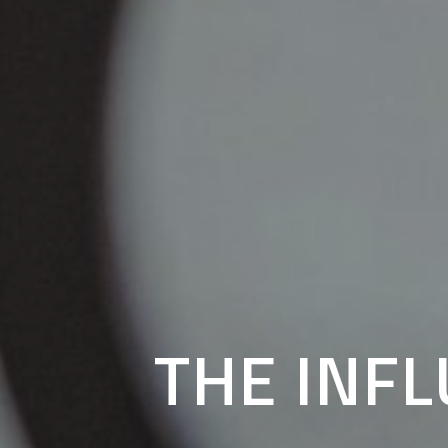
THE INF