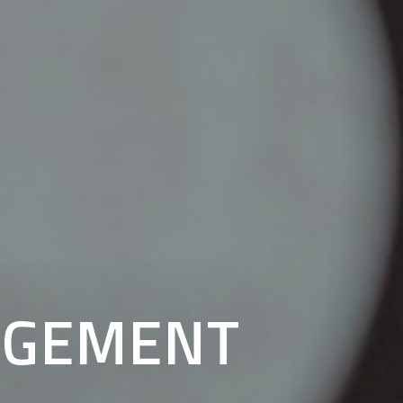
AGEMENT