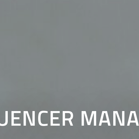
LUENCER MAN