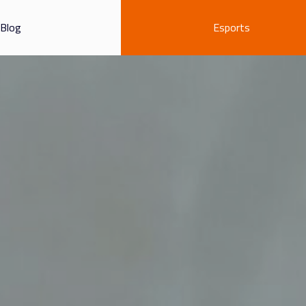
Blog
Esports