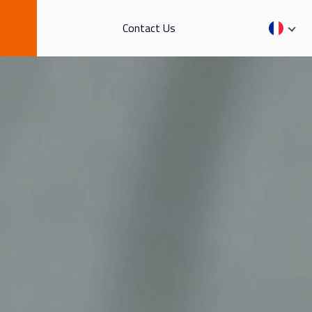
Contact Us