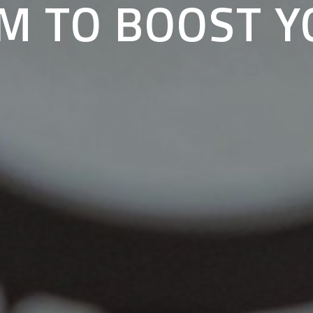
M TO BOOST 