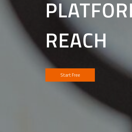
PLATFOR
REACH
Start Free