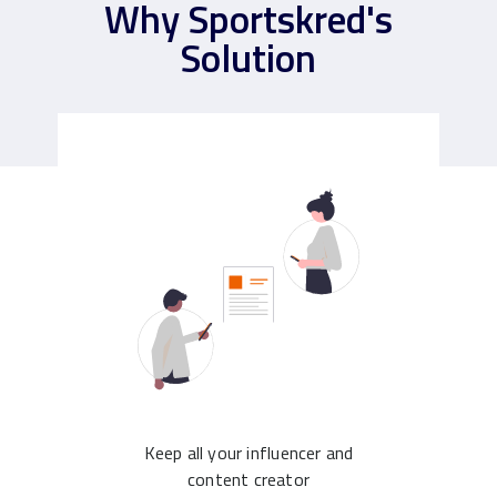
Why Sportskred's
Solution
Keep all your influencer and
content creator