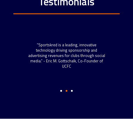
Testimonials
“Spo
scal
“Sportskred is a leading, innovative
sta
 roll
technology driving sponsorship and
now h
 more
advertising revenues for clubs through social
to s
s.” –
media.” - Eric M. Gottschalk, Co-Founder of
and t
ython
UCFC
well-
Dire