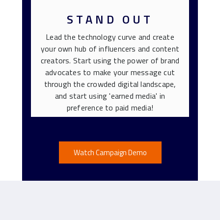
STAND OUT
Lead the technology curve and create
your own hub of influencers and content
creators. Start using the power of brand
advocates to make your message cut
through the crowded digital landscape,
and start using 'earned media' in
preference to paid media!
Watch Campaign Demo