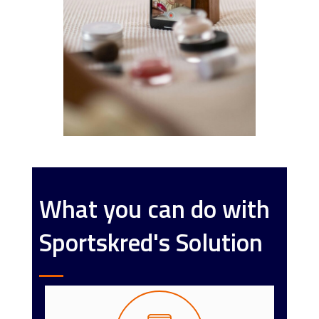
What you can do with
Sportskred's Solution