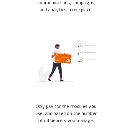
communications, campaigns,
and analytics in one place.
Only pay for the modules you
use, and based on the number
of influencers you manage.