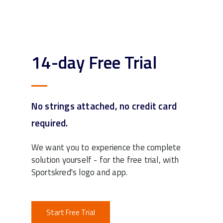
14-day Free Trial
No strings attached, no credit card
required.
We want you to experience the complete
solution yourself - for the free trial, with
Sportskred's logo and app.
Start Free Trial