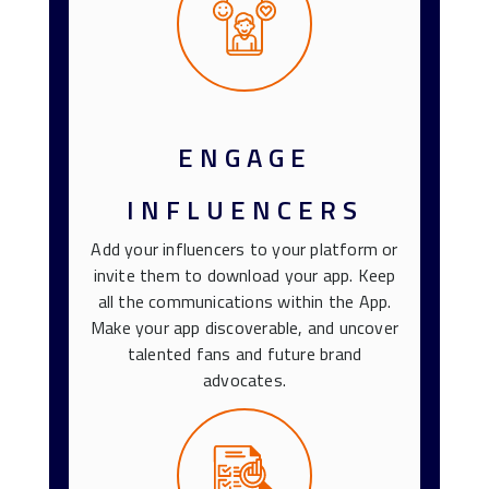
ENGAGE
INFLUENCERS
Add your influencers to your platform or
invite them to download your app. Keep
all the communications within the App.
Make your app discoverable, and uncover
talented fans and future brand
advocates.