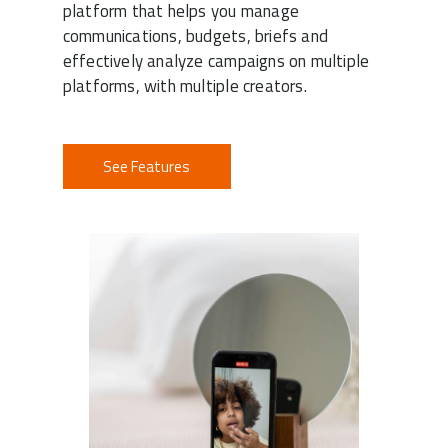
platform that helps you manage
communications, budgets, briefs and
effectively analyze campaigns on multiple
platforms, with multiple creators.
See Features