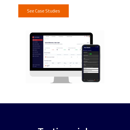
See Case Studies