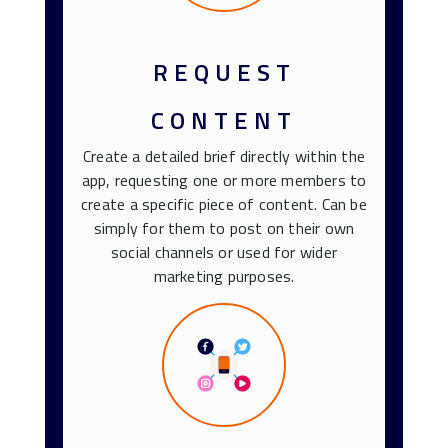
REQUEST
CONTENT
Create a detailed brief directly within the
app, requesting one or more members to
create a specific piece of content. Can be
simply for them to post on their own
social channels or used for wider
marketing purposes.