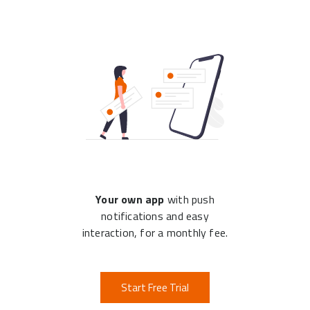
Your own app
with push
notifications and easy
interaction, for a monthly fee.
Start Free Trial