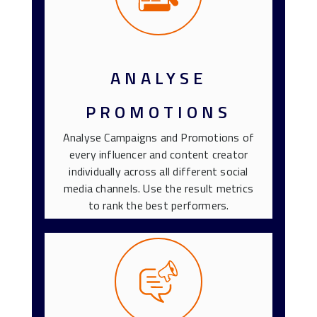
ANALYSE
PROMOTIONS
Analyse Campaigns and Promotions of
every influencer and content creator
individually across all different social
media channels. Use the result metrics
to rank the best performers.