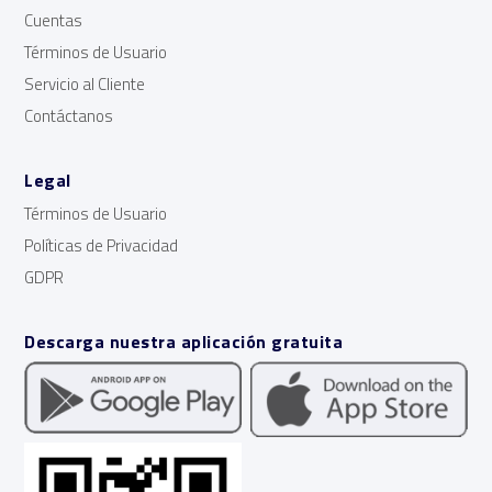
Cuentas
Términos de Usuario
Servicio al Cliente
Contáctanos
Legal
Términos de Usuario
Políticas de Privacidad
GDPR
Descarga nuestra aplicación gratuita