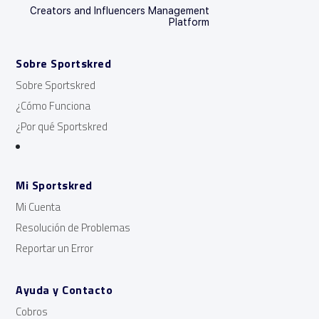
Creators and Influencers Management
Platform
Sobre Sportskred
Sobre Sportskred
¿Cómo Funciona
¿Por qué Sportskred
Mi Sportskred
Mi Cuenta
Resolución de Problemas
Reportar un Error
Ayuda y Contacto
Cobros