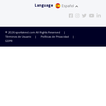
Language
Español
© 2026
sportskred.com
All Rights Reserved
Términos de Usuario
Políticas de Privacidad
GDPR