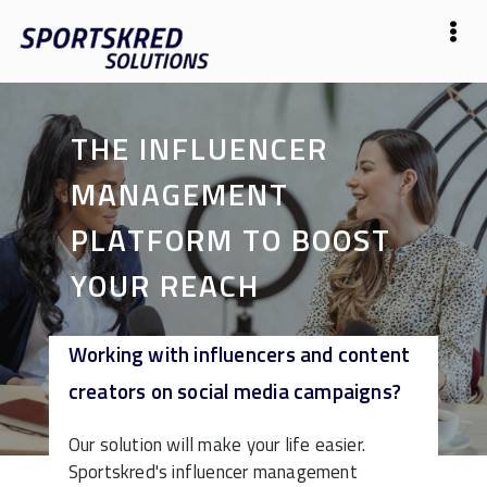
THE INFLUENCER
MANAGEMENT
PLATFORM TO BOOST
YOUR REACH
Working with influencers and content
Start Free
creators on social media campaigns?
Our solution will make your life easier.
Sportskred's influencer management