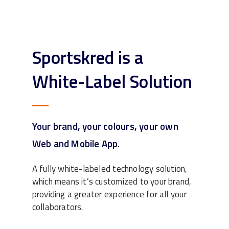
Sportskred is a
White-Label Solution
Your brand, your colours, your own
Web and Mobile App.
A fully white-labeled technology solution,
which means it’s customized to your brand,
providing a greater experience for all your
collaborators.