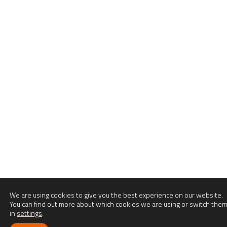
We are using cookies to give you the best experience on our website.
You can find out more about which cookies we are using or switch them
in
settings
.