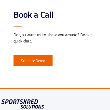
Book a Call
Do you want us to show you around? Book a
quick chat.
Schedule Demo