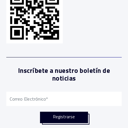
Inscríbete a nuestro boletín de
noticias