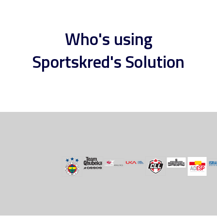
Who's using
Sportskred's Solution