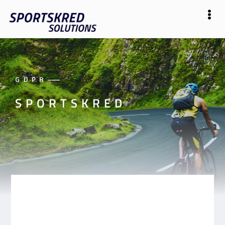
GDPR
——
SPORTSKRED