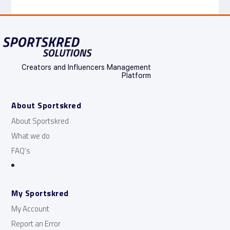
Creators and Influencers Management
Platform
About Sportskred
About Sportskred
What we do
FAQ’s
My Sportskred
My Account
Report an Error