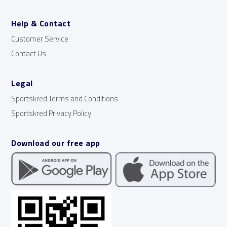
Help & Contact
Customer Service
Contact Us
Legal
Sportskred Terms and Conditions
Sportskred Privacy Policy
Download our free app