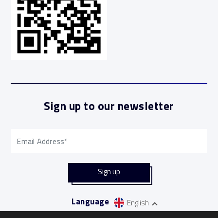
Sign up to our newsletter
Language
English