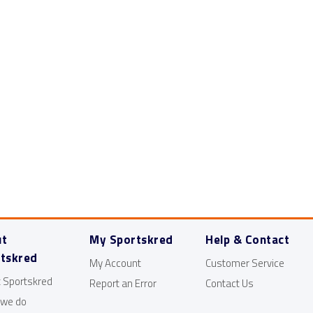
About us
Use Cases
Esports
ut
My Sportskred
Help & Contact
tskred
My Account
Customer Service
 Sportskred
Report an Error
Contact Us
 we do