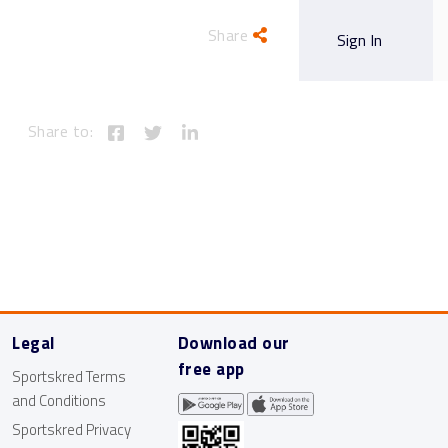
Share
Blog
Free Trial
Sign In
Share to:
Legal
Download our
free app
Sportskred Terms
and Conditions
Sportskred Privacy