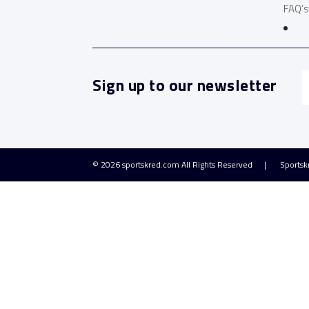
FAQ’s
Sign up to our newsletter
© 2026
sportskred.com
All Rights Reserved
Sportsk