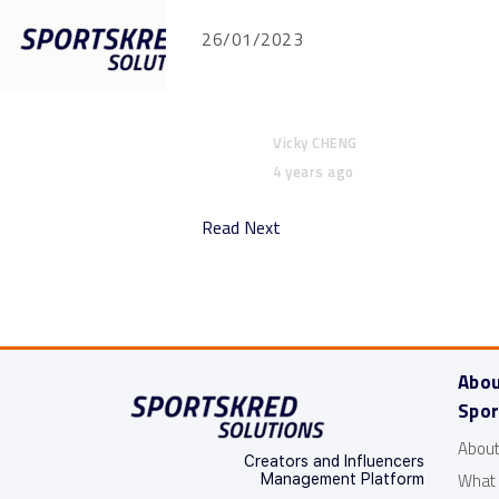
26/01/2023
Features
Vicky CHENG
4 years ago
Read Next
Abo
Spor
About
Creators and Influencers
What
Management Platform