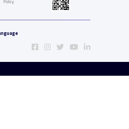
Policy
anguage