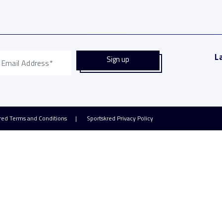
L
red Terms and Conditions
Sportskred Privacy Policy