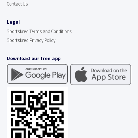
Contact Us
Legal
Sportskred Terms and Conditions
Sportskred Privacy Policy
Download our free app