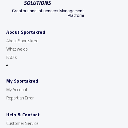
Creators and Influencers Management
Platform
About Sportskred
About Sportskred
What we do
FAQ’s
My Sportskred
My Account
Report an Error
Help & Contact
Customer Service