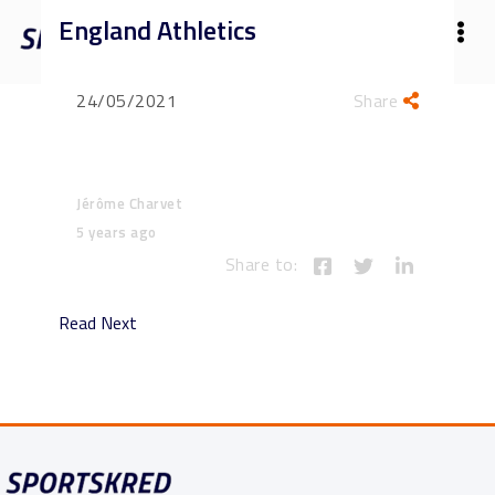
England Athletics
24/05/2021
Share
Jérôme Charvet
5 years ago
Share to:
Read Next