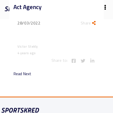
Act Agency
28/03/2022
Share
Victor Stekly
4 years ago
Share to:
Read Next