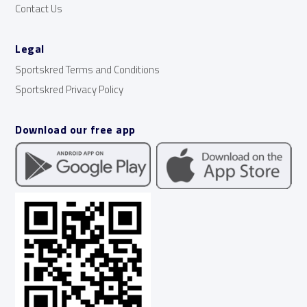
Contact Us
Legal
Sportskred Terms and Conditions
Sportskred Privacy Policy
Download our free app