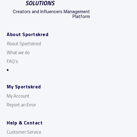
Creators and Influencers Management
Platform
About Sportskred
About Sportskred
What we do
FAQ’s
My Sportskred
My Account
Report an Error
Help & Contact
Customer Service