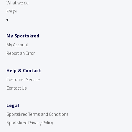
What we do
FAQ’s
My Sportskred
My Account
Report an Error
Help & Contact
Customer Service
Contact Us
Legal
Sportskred Terms and Conditions
Sportskred Privacy Policy