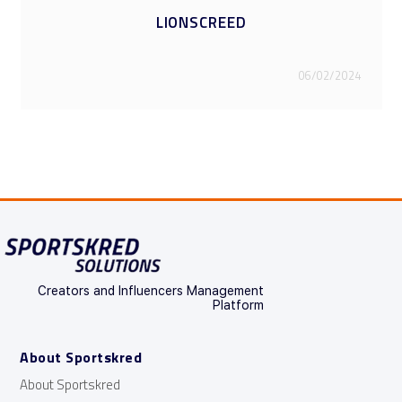
1LIFE2PLAY
06/02/2024
Creators and Influencers Management
Platform
About Sportskred
About Sportskred