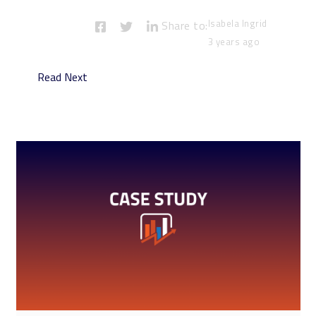
Isabela Ingrid
Share to:
3 years ago
Read Next