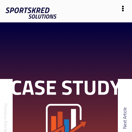
Previous Article
Next Article