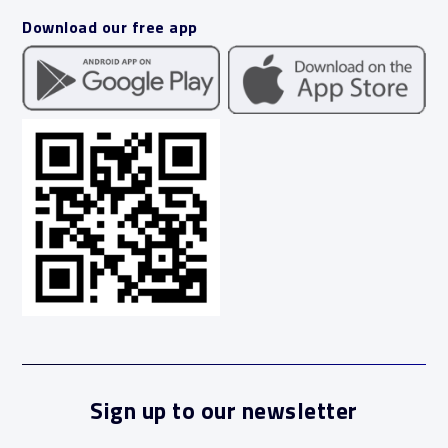
Download our free app
Sign up to our newsletter