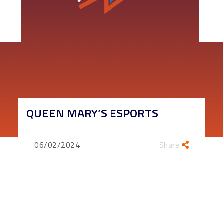
QUEEN MARY’S ESPORTS
06/02/2024
Share