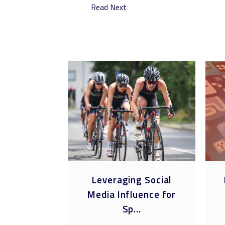
Read Next
ring
Leveraging Social
as Brand
Media Influence for
es ...
Sp...