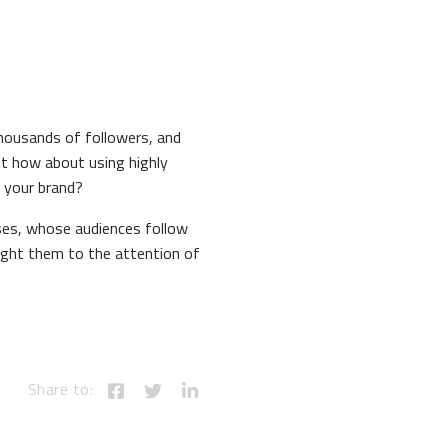
thousands of followers, and
ut how about using highly
 your brand?
esses, whose audiences follow
ught them to the attention of
Share to: