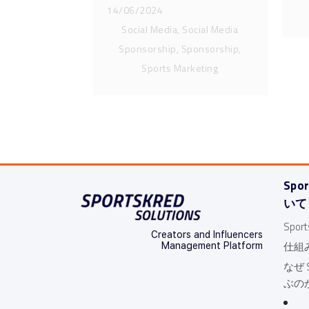
12/07/2024
14/06/2024
Social Media, Social Media
Sponsorship, Sponsorship,
Sports Marketing
Spo
いて
Spo
Creators and Influencers
仕組
Management Platform
なぜ S
ぶの