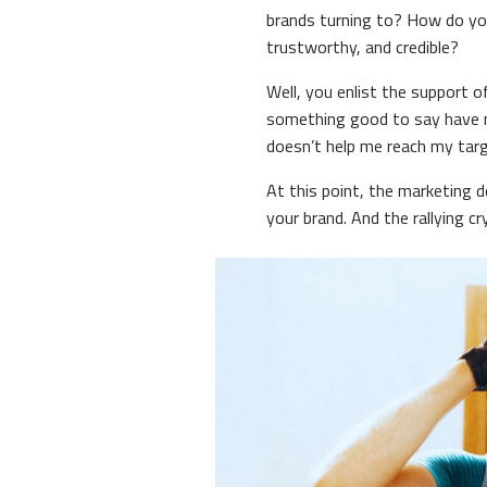
brands turning to? How do yo
trustworthy, and credible?
Well, you enlist the support 
something good to say have ma
doesn’t help me reach my targ
At this point, the marketing 
your brand. And the rallying c