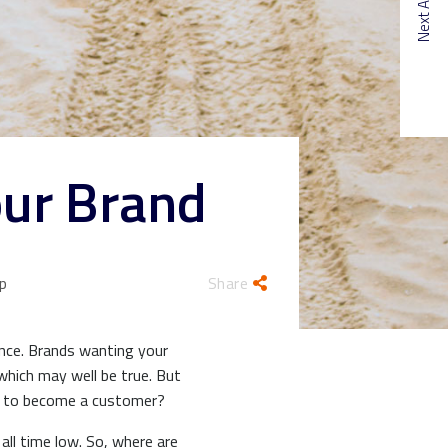
Next Article
our Brand
ip
Share
ence. Brands wanting your
which may well be true. But
you to become a customer?
ll time low. So, where are