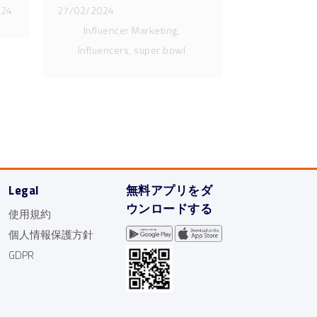
024
27/02/2024
Influencer Marketing,
Influencers, super bowl
Legal
無料アプリをダ
ウンロードする
使用規約
個人情報保護方針
GDPR