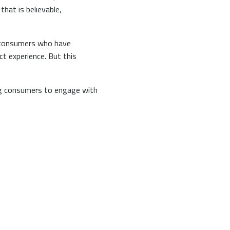
hat is believable,
ng consumers who have
t experience. But this
ing consumers to engage with