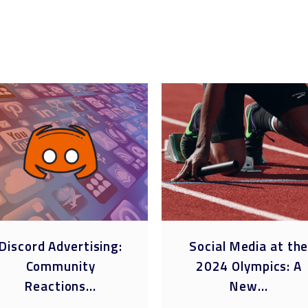
Discord Advertising:
Social Media at th
Community
2024 Olympics: A
Reactions...
New...