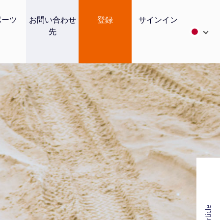
ポーツ
お問い合わせ
登録
サインイン
先