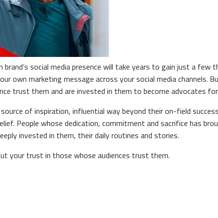
brand’s social media presence will take years to gain just a few 
 your own marketing message across your social media channels. B
ience trust them and are invested in them to become advocates for
 source of inspiration, influential way beyond their on-field succ
elief. People whose dedication, commitment and sacrifice has bro
eply invested in them, their daily routines and stories.
put your trust in those whose audiences trust them.