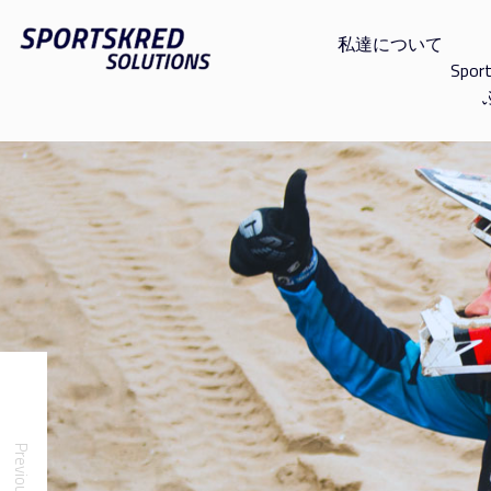
私達について
Spor