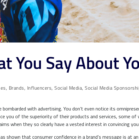
hat You Say About Y
tes, Brands, Influencers, Social Media, Social Media Sponsorsh
e bombarded with advertising. You don’t even notice its omnipres
nce you of the superiority of their products and services, some of 
claims when they so clearly have a vested interest in convincing 
as shown that consumer confidence in a brand’s message is at an a