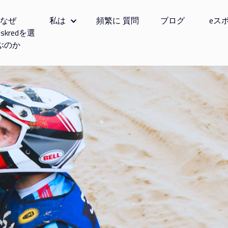
なぜ
私は
頻繁に 質問
ブログ
eス
tskredを選
ぶのか