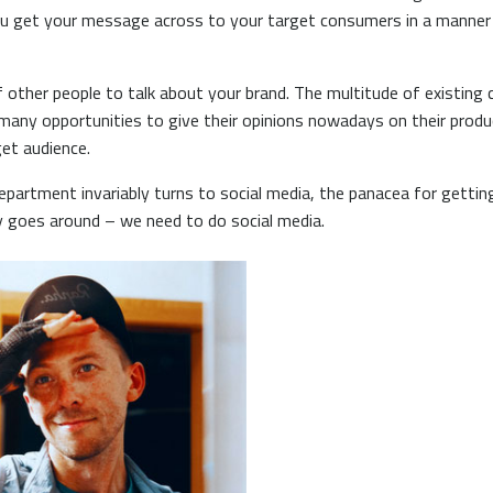
u get your message across to your target consumers in a manner t
of other people to talk about your brand. The multitude of existi
ny opportunities to give their opinions nowadays on their produc
et audience.
department invariably turns to social media, the panacea for gett
ry goes around – we need to do social media.