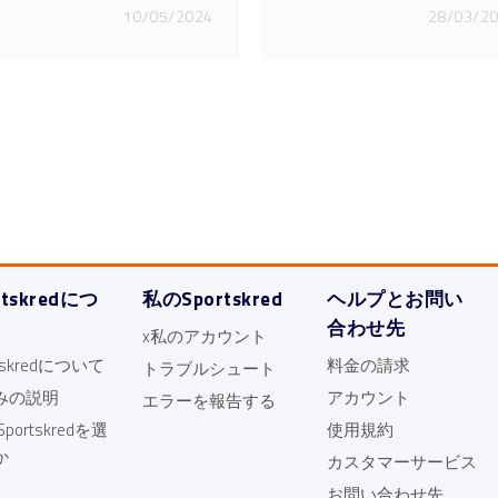
10/05/2024
28/03/2
rtskredにつ
私のSportskred
ヘルプとお問い
合わせ先
x私のアカウント
rtskredについて
料金の請求
トラブルシュート
みの説明
アカウント
エラーを報告する
portskredを選
使用規約
か
カスタマーサービス
お問い合わせ先