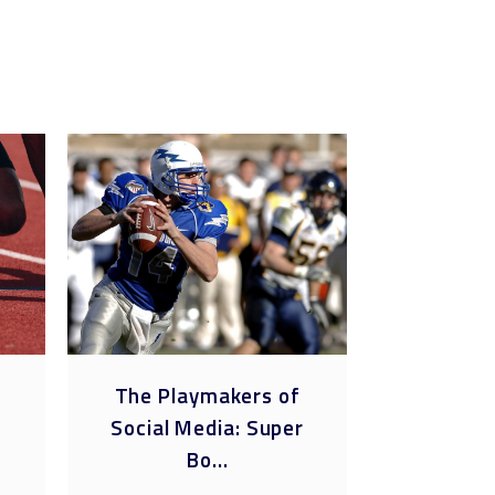
e
The Playmakers of
The Futu
Social Media: Super
Social Me
Bo...