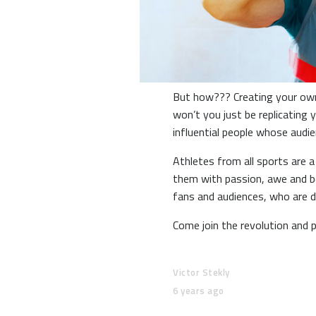
But how??? Creating your own 
won’t you just be replicating
influential people whose aud
Athletes from all sports are a
them with passion, awe and b
fans and audiences, who are de
Come join the revolution and 
Victor Stekly
6 years ago