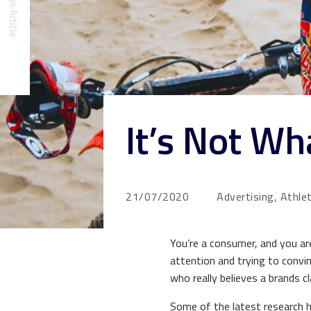
Previous Article
It’s Not W
21/07/2020
Advertising, Athle
You’re a consumer, and you ar
attention and trying to convi
who really believes a brands 
Some of the latest research h