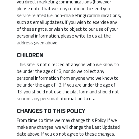
you direct marketing communications (however
please note that we may continue to send you
service related (i.e. non-marketing) communications,
such as email updates). If you wish to exercise any
of these rights, or wish to object to our use of your
personal information, please write to us at the
address given above.
CHILDREN
This site is not directed at anyone who we know to
be under the age of 13, nor do we collect any
personal information from anyone who we know to
be under the age of 13. If you are under the age of
13, you should not use the platform and should not
submit any personal information to us.
CHANGES TO THIS POLICY
From time to time we may change this Policy. If we
make any changes, we will change the Last Updated
date above. If you do not agree to these changes,