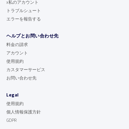
x私のアカウント
トラブルシュート
エラーを報告する
ヘルプとお問い合わせ先
料金の請求
アカウント
使用規約
カスタマーサービス
お問い合わせ先
Legal
使用規約
個人情報保護方針
GDPR