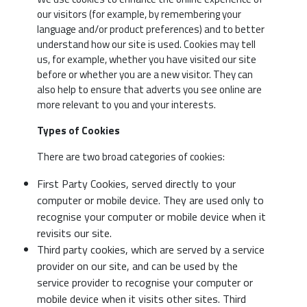
our visitors (for example, by remembering your
language and/or product preferences) and to better
understand how our site is used. Cookies may tell
us, for example, whether you have visited our site
before or whether you are a new visitor. They can
also help to ensure that adverts you see online are
more relevant to you and your interests.
Types of Cookies
There are two broad categories of cookies:
First Party Cookies, served directly to your
computer or mobile device. They are used only to
recognise your computer or mobile device when it
revisits our site.
Third party cookies, which are served by a service
provider on our site, and can be used by the
service provider to recognise your computer or
mobile device when it visits other sites. Third