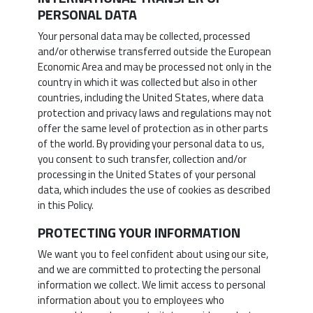
PERSONAL DATA
Your personal data may be collected, processed
and/or otherwise transferred outside the European
Economic Area and may be processed not only in the
country in which it was collected but also in other
countries, including the United States, where data
protection and privacy laws and regulations may not
offer the same level of protection as in other parts
of the world. By providing your personal data to us,
you consent to such transfer, collection and/or
processing in the United States of your personal
data, which includes the use of cookies as described
in this Policy.
PROTECTING YOUR INFORMATION
We want you to feel confident about using our site,
and we are committed to protecting the personal
information we collect. We limit access to personal
information about you to employees who