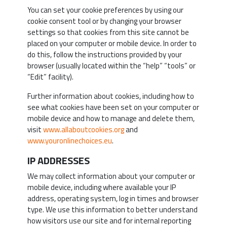
You can set your cookie preferences by using our
cookie consent tool or by changing your browser
settings so that cookies from this site cannot be
placed on your computer or mobile device. In order to
do this, follow the instructions provided by your
browser (usually located within the “help” “tools” or
“Edit” facility).
Further information about cookies, including how to
see what cookies have been set on your computer or
mobile device and how to manage and delete them,
visit
www.allaboutcookies.org
and
www.youronlinechoices.eu
.
IP ADDRESSES
We may collect information about your computer or
mobile device, including where available your IP
address, operating system, log in times and browser
type. We use this information to better understand
how visitors use our site and for internal reporting