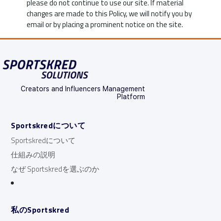
please do not continue to use our site. If material
changes are made to this Policy, we will notify you by
email or by placing a prominent notice on the site.
Creators and Influencers Management
Platform
Sportskredについて
Sportskredについて
仕組みの説明
なぜ Sportskredを選ぶのか
私のSportskred