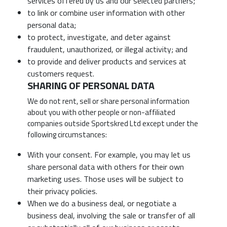
services offered by us and our selected partners;
to link or combine user information with other
personal data;
to protect, investigate, and deter against
fraudulent, unauthorized, or illegal activity; and
to provide and deliver products and services at
customers request.
SHARING OF PERSONAL DATA
We do not rent, sell or share personal information
about you with other people or non-affiliated
companies outside Sportskred Ltd except under the
following circumstances:
With your consent. For example, you may let us
share personal data with others for their own
marketing uses. Those uses will be subject to
their privacy policies.
When we do a business deal, or negotiate a
business deal, involving the sale or transfer of all