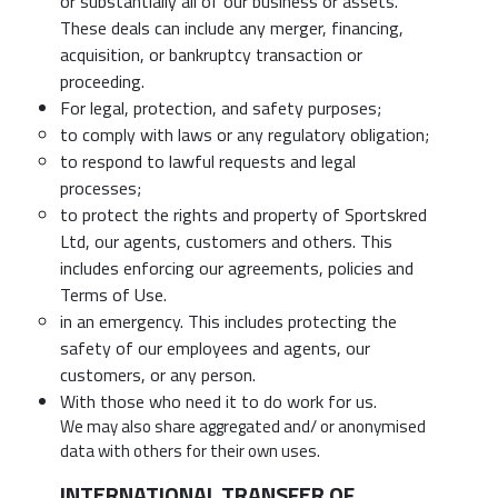
or substantially all of our business or assets.
These deals can include any merger, financing,
acquisition, or bankruptcy transaction or
proceeding.
For legal, protection, and safety purposes;
to comply with laws or any regulatory obligation;
to respond to lawful requests and legal
processes;
to protect the rights and property of Sportskred
Ltd, our agents, customers and others. This
includes enforcing our agreements, policies and
Terms of Use.
in an emergency. This includes protecting the
safety of our employees and agents, our
customers, or any person.
With those who need it to do work for us.
We may also share aggregated and/ or anonymised
data with others for their own uses.
INTERNATIONAL TRANSFER OF