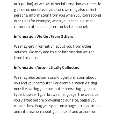
occupation) as well as other information you directly
give us on our site. In addition, we may also collect
personal information from you when you correspond
with use (for example, when you send us e-mail
communications or letters, or by telephone).
Information We Get From Others
We may get information about you from other
sources. We may add this to information we get
from this site.
Information Automatically Collected
We may also automatically log information about
you and your computer. For example, when visiting
our site, we log your computer operating system
type, browser type, browser language, the website
you visited before browsing to our site, pages you
viewed, how long you spent on a page, access times
and information about your use of and actions on