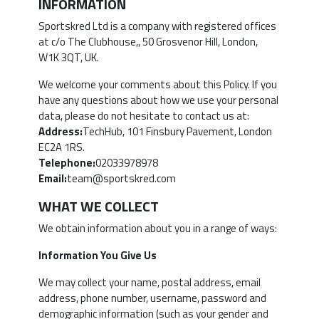
INFORMATION
Sportskred Ltd is a company with registered offices
at c/o The Clubhouse,, 50 Grosvenor Hill, London,
W1K 3QT, UK.
We welcome your comments about this Policy. If you
have any questions about how we use your personal
data, please do not hesitate to contact us at:
Address:
TechHub, 101 Finsbury Pavement, London
EC2A 1RS.
Telephone:
02033978978
Email:
team@sportskred.com
WHAT WE COLLECT
We obtain information about you in a range of ways:
Information You Give Us
We may collect your name, postal address, email
address, phone number, username, password and
demographic information (such as your gender and