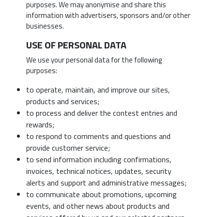
purposes. We may anonymise and share this
information with advertisers, sponsors and/or other
businesses.
USE OF PERSONAL DATA
We use your personal data for the following
purposes:
to operate, maintain, and improve our sites,
products and services;
to process and deliver the contest entries and
rewards;
to respond to comments and questions and
provide customer service;
to send information including confirmations,
invoices, technical notices, updates, security
alerts and support and administrative messages;
to communicate about promotions, upcoming
events, and other news about products and