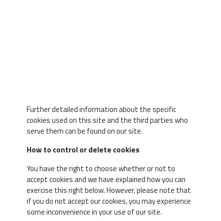
Social 
Cookies
Further detailed information about the specific
cookies used on this site and the third parties who
serve them can be found on our site.
How to control or delete cookies
You have the right to choose whether or not to
accept cookies and we have explained how you can
exercise this right below. However, please note that
if you do not accept our cookies, you may experience
some inconvenience in your use of our site.