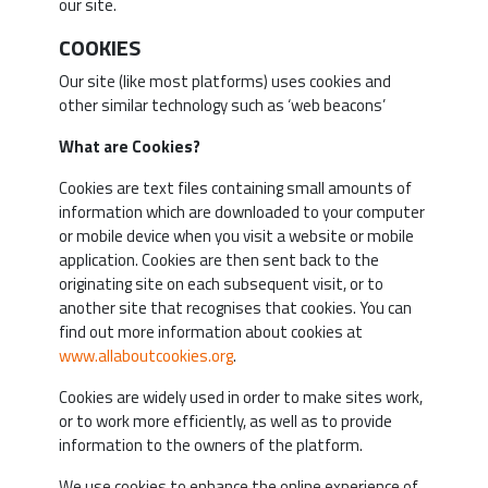
our site.
COOKIES
Our site (like most platforms) uses cookies and
other similar technology such as ‘web beacons’
What are Cookies?
Cookies are text files containing small amounts of
information which are downloaded to your computer
or mobile device when you visit a website or mobile
application. Cookies are then sent back to the
originating site on each subsequent visit, or to
another site that recognises that cookies. You can
find out more information about cookies at
www.allaboutcookies.org
.
Cookies are widely used in order to make sites work,
or to work more efficiently, as well as to provide
information to the owners of the platform.
We use cookies to enhance the online experience of