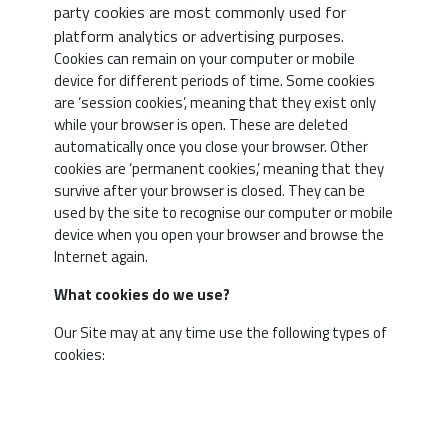
party cookies are most commonly used for
platform analytics or advertising purposes.
Cookies can remain on your computer or mobile
Type o
device for different periods of time. Some cookies
cookie
are ‘session cookies’, meaning that they exist only
while your browser is open. These are deleted
automatically once you close your browser. Other
cookies are ‘permanent cookies,’ meaning that they
survive after your browser is closed. They can be
used by the site to recognise our computer or mobile
Essenti
device when you open your browser and browse the
Cookies
Internet again.
What cookies do we use?
Our Site may at any time use the following types of
cookies: