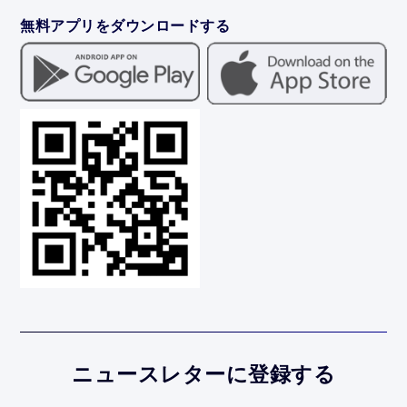
無料アプリをダウンロードする
ニュースレターに登録する