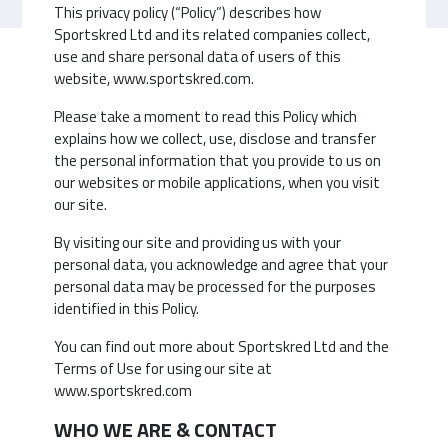
This privacy policy (“Policy”) describes how
Sportskred Ltd and its related companies collect,
use and share personal data of users of this
website, www.sportskred.com.
Please take a moment to read this Policy which
explains how we collect, use, disclose and transfer
the personal information that you provide to us on
our websites or mobile applications, when you visit
our site.
By visiting our site and providing us with your
personal data, you acknowledge and agree that your
personal data may be processed for the purposes
identified in this Policy.
You can find out more about Sportskred Ltd and the
Terms of Use for using our site at
www.sportskred.com
WHO WE ARE & CONTACT