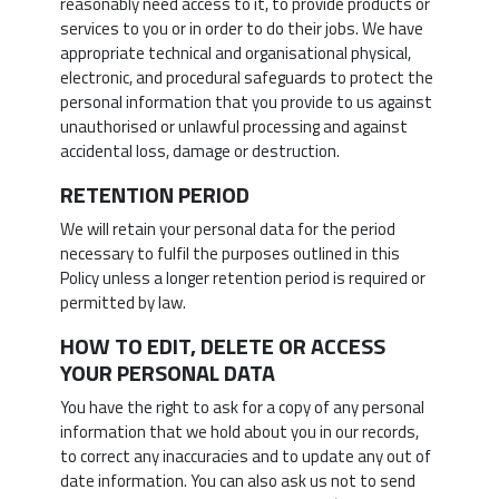
reasonably need access to it, to provide products or
services to you or in order to do their jobs. We have
appropriate technical and organisational physical,
electronic, and procedural safeguards to protect the
personal information that you provide to us against
unauthorised or unlawful processing and against
accidental loss, damage or destruction.
RETENTION PERIOD
We will retain your personal data for the period
necessary to fulfil the purposes outlined in this
Policy unless a longer retention period is required or
permitted by law.
HOW TO EDIT, DELETE OR ACCESS
YOUR PERSONAL DATA
You have the right to ask for a copy of any personal
information that we hold about you in our records,
to correct any inaccuracies and to update any out of
date information. You can also ask us not to send