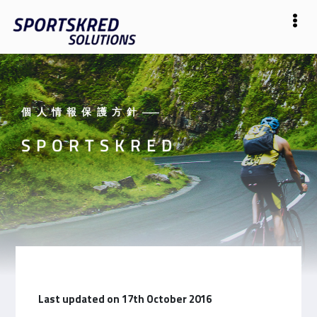
個人情報保護方針
——
SPORTSKRED
Last updated on 17th October 2016