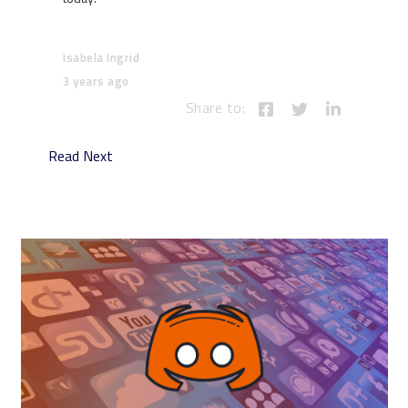
Isabela Ingrid
3 years ago
Share to:
Read Next