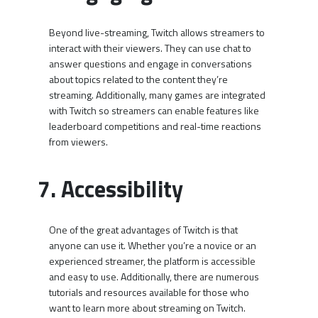
Beyond live-streaming, Twitch allows streamers to
interact with their viewers. They can use chat to
answer questions and engage in conversations
about topics related to the content they’re
streaming. Additionally, many games are integrated
with Twitch so streamers can enable features like
leaderboard competitions and real-time reactions
from viewers.
7. Accessibility
One of the great advantages of Twitch is that
anyone can use it. Whether you’re a novice or an
experienced streamer, the platform is accessible
and easy to use. Additionally, there are numerous
tutorials and resources available for those who
want to learn more about streaming on Twitch.