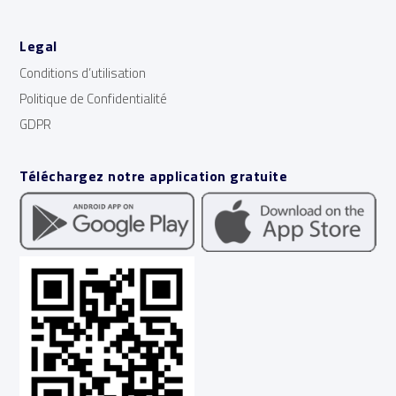
Legal
Conditions d’utilisation
Politique de Confidentialité
GDPR
Téléchargez notre application gratuite