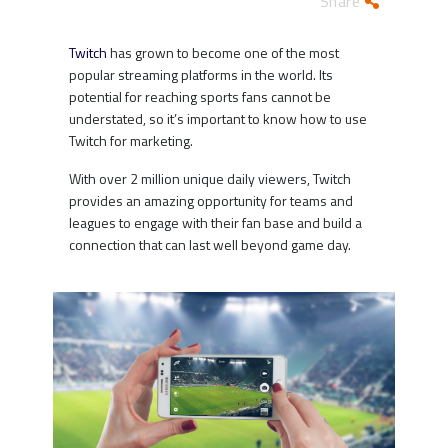
Share
Twitch
has grown to become one of the most
popular streaming platforms in the world. Its
potential for reaching sports fans cannot be
understated, so it’s important to know how to use
Twitch for marketing.
With over 2 million unique daily viewers, Twitch
provides an amazing opportunity for teams and
leagues to engage with their fan base and build a
connection that can last well beyond game day.