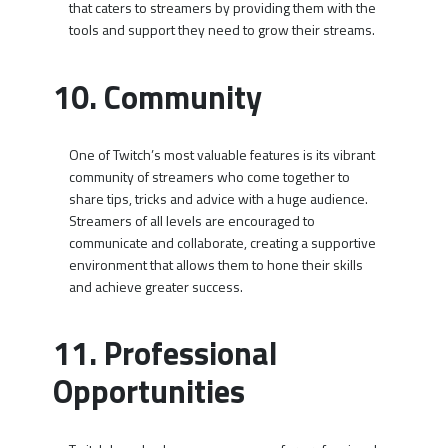
that caters to streamers by providing them with the
tools and support they need to grow their streams.
10. Community
One of Twitch’s most valuable features is its vibrant
community of streamers who come together to
share tips, tricks and advice with a huge audience.
Streamers of all levels are encouraged to
communicate and collaborate, creating a supportive
environment that allows them to hone their skills
and achieve greater success.
11. Professional
Opportunities