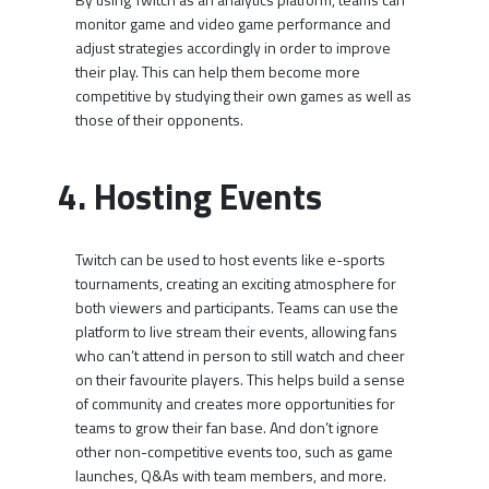
monitor game and video game performance and
adjust strategies accordingly in order to improve
their play. This can help them become more
competitive by studying their own games as well as
those of their opponents.
4. Hosting Events
Twitch can be used to host events like e-sports
tournaments, creating an exciting atmosphere for
both viewers and participants. Teams can use the
platform to live stream their events, allowing fans
who can’t attend in person to still watch and cheer
on their favourite players. This helps build a sense
of community and creates more opportunities for
teams to grow their fan base. And don’t ignore
other non-competitive events too, such as game
launches, Q&As with team members, and more.