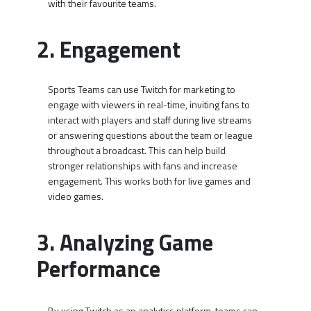
with their favourite teams.
2. Engagement
Sports Teams can use Twitch for marketing to
engage with viewers in real-time, inviting fans to
interact with players and staff during live streams
or answering questions about the team or league
throughout a broadcast. This can help build
stronger relationships with fans and increase
engagement. This works both for live games and
video games.
3. Analyzing Game
Performance
By using Twitch as an analytics platform, teams can