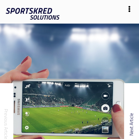
Previous Article
Next Article