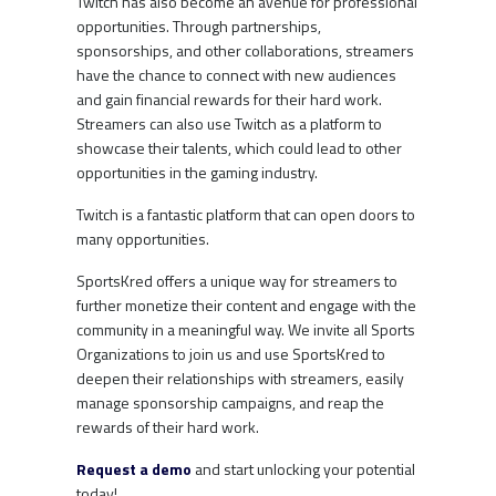
Twitch has also become an avenue for professional
opportunities. Through partnerships,
sponsorships, and other collaborations, streamers
have the chance to connect with new audiences
and gain financial rewards for their hard work.
Streamers can also use Twitch as a platform to
showcase their talents, which could lead to other
opportunities in the gaming industry.
Twitch is a fantastic platform that can open doors to
many opportunities.
SportsKred offers a unique way for streamers to
further monetize their content and engage with the
community in a meaningful way. We invite all Sports
Organizations to join us and use SportsKred to
deepen their relationships with streamers, easily
manage sponsorship campaigns, and reap the
rewards of their hard work.
Request a demo
and start unlocking your potential
today!