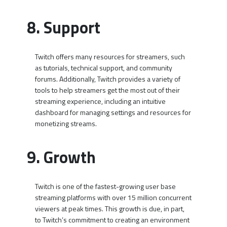
8. Support
Twitch offers many resources for streamers, such
as tutorials, technical support, and community
forums. Additionally, Twitch provides a variety of
tools to help streamers get the most out of their
streaming experience, including an intuitive
dashboard for managing settings and resources for
monetizing streams.
9. Growth
Twitch is one of the fastest-growing user base
streaming platforms with over 15 million concurrent
viewers at peak times. This growth is due, in part,
to Twitch’s commitment to creating an environment