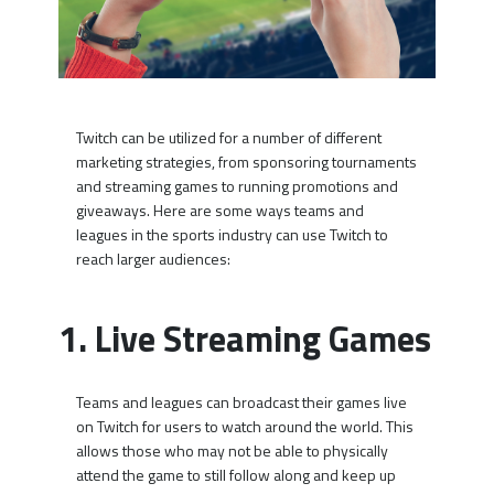
Twitch can be utilized for a number of different
marketing strategies, from sponsoring tournaments
and streaming games to running promotions and
giveaways. Here are some ways teams and
leagues in the sports industry can use Twitch to
reach larger audiences:
1. Live Streaming Games
Teams and leagues can broadcast their games live
on Twitch for users to watch around the world. This
allows those who may not be able to physically
attend the game to still follow along and keep up