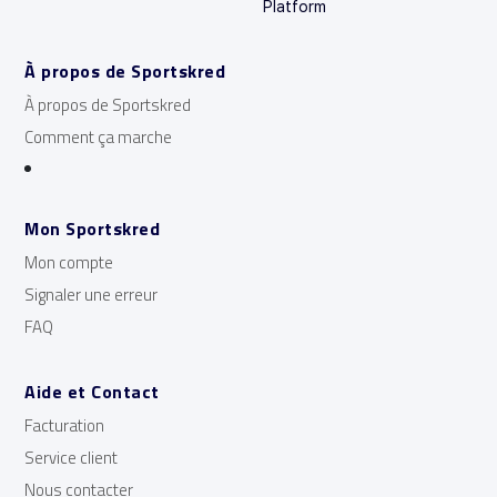
Platform
À propos de Sportskred
À propos de Sportskred
Comment ça marche
Mon Sportskred
Mon compte
Signaler une erreur
FAQ
Aide et Contact
Facturation
Service client
Nous contacter