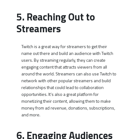
5. Reaching Out to
Streamers
Twitch is a great way for streamers to get their
name out there and build an audience with Twitch
users. By streaming regularly, they can create
engaging content that attracts viewers from all
around the world. Streamers can also use Twitch to
network with other popular streamers and build
relationships that could lead to collaboration
opportunities. It’s also a great platform for
monetizing their content, allowing them to make
money from ad revenue, donations, subscriptions,
and more.
6. Engaging Audiences