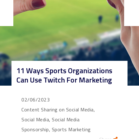
11 Ways Sports Organizations
Can Use Twitch For Marketing
02/06/2023
Content Sharing on Social Media,
Social Media, Social Media
Sponsorship, Sports Marketing