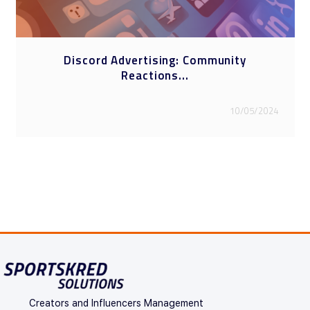
Discord Advertising: Community
Reactions...
10/05/2024
Creators and Influencers Management