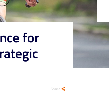
nce for
rategic
Share