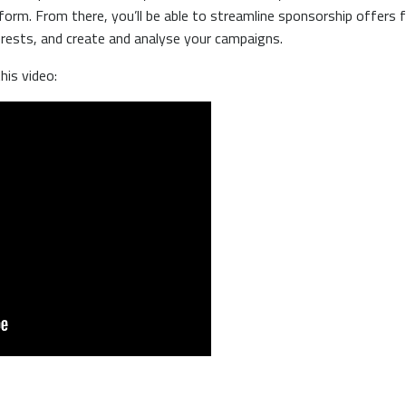
form. From there, you’ll be able to streamline sponsorship offers f
terests, and create and analyse your campaigns.
his video: