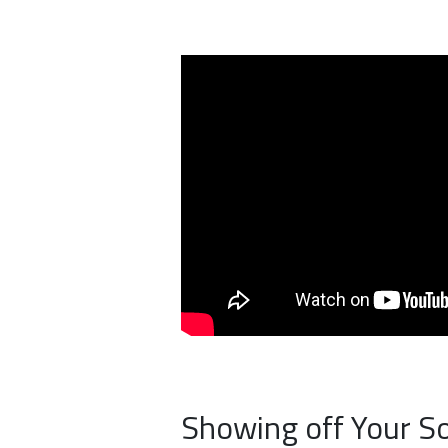
Showing off Your S