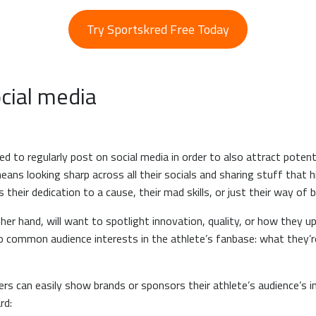
Try Sportskred Free Today
ocial media
 to regularly post on social media in order to also attract potent
eans looking sharp across all their socials and sharing stuff that h
s their dedication to a cause, their mad skills, or just their way o
er hand, will want to spotlight innovation, quality, or how they up
nto common audience interests in the athlete’s fanbase: what they’r
 can easily show brands or sponsors their athlete’s audience’s in
rd: