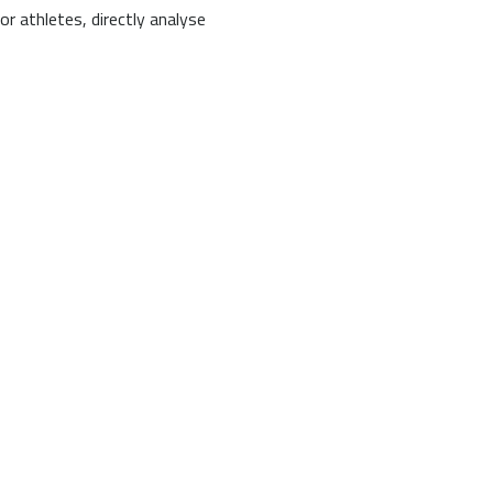
or athletes, directly analyse