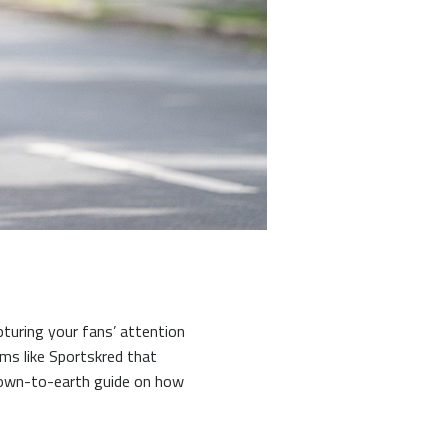
pturing your fans’ attention
ms like Sportskred that
down-to-earth guide on how