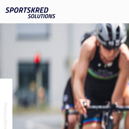
Previous Article