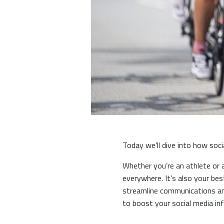
Today we’ll dive into how soci
Whether you’re an athlete or 
everywhere. It’s also your be
streamline communications an
to boost your social media in