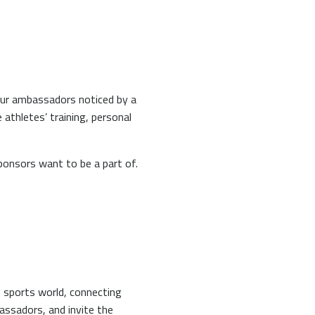
your ambassadors noticed by a
 athletes’ training, personal
sponsors want to be a part of.
 sports world, connecting
assadors, and invite the