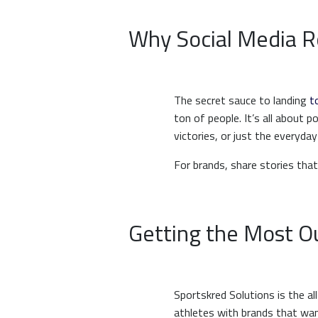
Why Social Media R
The secret sauce to landing
t
ton of people. It’s all about 
victories, or just the everyday
For brands, share stories that
Getting the Most Ou
Sportskred Solutions is the 
athletes with brands that wan