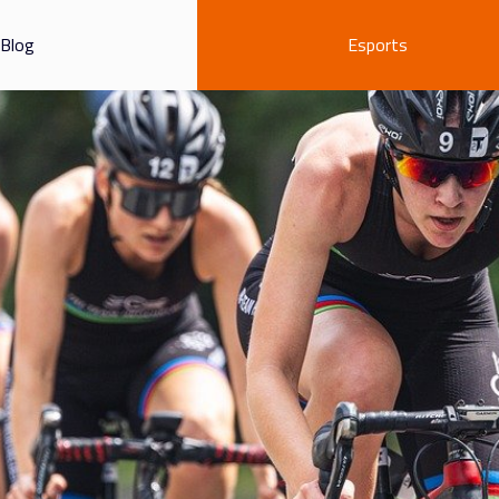
Blog
Esports