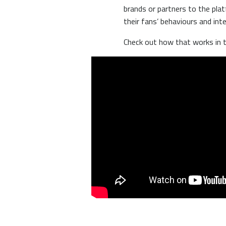
brands or partners to the plat
their fans’ behaviours and in
Check out how that works in t