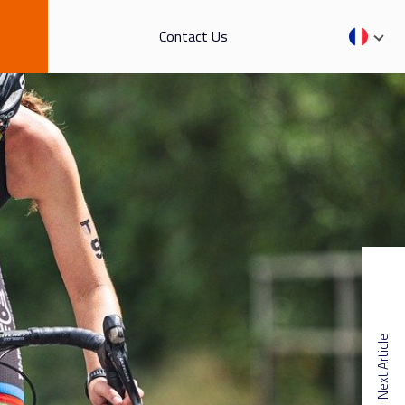
Contact Us
Next Article