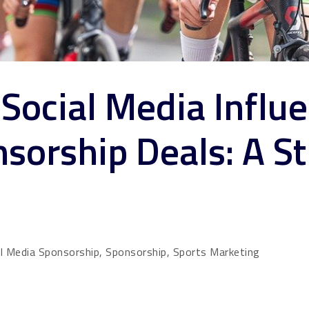
Social Media Influe
sorship Deals: A St
al Media Sponsorship, Sponsorship, Sports Marketing