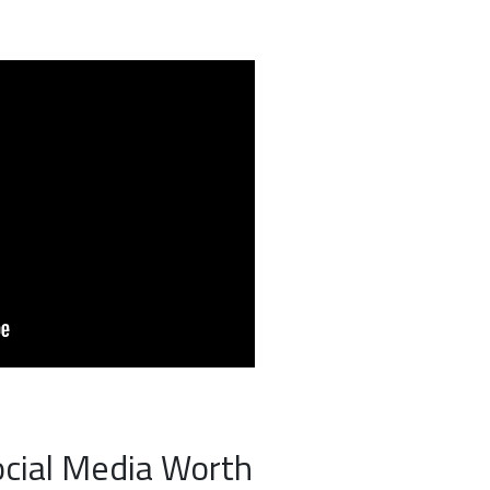
ocial Media Worth