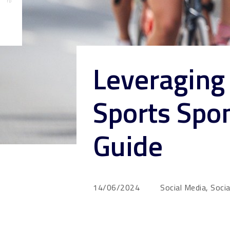
Leveraging 
Sports Spon
Guide
14/06/2024
Social Media, Soci