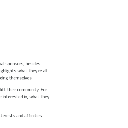
ial sponsors, besides
ighlights what they’re all
f being themselves.
lift their community. For
e interested in, what they
terests and affinities