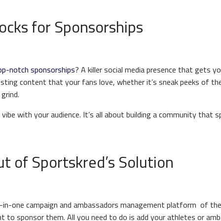
ocks for Sponsorships
op-notch sponsorships
? A killer social media presence that gets 
posting content that your fans love, whether it’s sneak peeks of the
 grind.
 vibe with your audience. It’s all about building a community that 
t of Sportskred’s Solution
all-in-one campaign and ambassadors management platform of the
t to sponsor them. All you need to do is add your athletes or amb