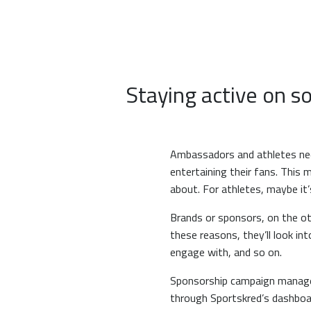
Staying active on s
Ambassadors and athletes need
entertaining their fans. This m
about. For athletes, maybe it’
Brands or sponsors, on the oth
these reasons, they’ll look i
engage with, and so on.
Sponsorship campaign managers
through Sportskred’s dashboa