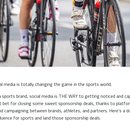
al media is totally changing the game in the sports world.
a sports brand, social media is THE WAY to getting noticed and ca
st bet for closing some sweet sponsorship deals, thanks to platfor
d campaigning between brands, athletes, and partners. Here’s a 
fluence for sports and land those sponsorship deals.