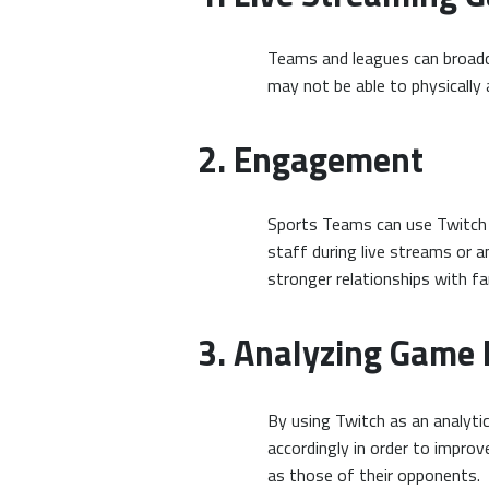
Teams and leagues can broadc
may not be able to physically 
2. Engagement
Sports Teams can use Twitch f
staff during live streams or 
stronger relationships with 
3. Analyzing Game
By using Twitch as an analyt
accordingly in order to impro
as those of their opponents.