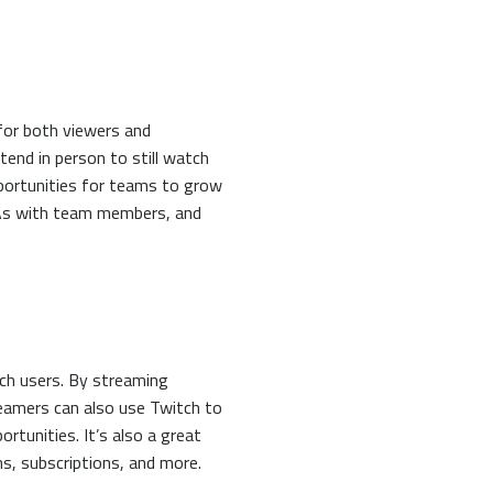
for both viewers and
tend in person to still watch
pportunities for teams to grow
&As with team members, and
tch users. By streaming
reamers can also use Twitch to
rtunities. It’s also a great
s, subscriptions, and more.