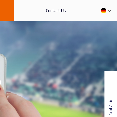
Contact Us
Next Article