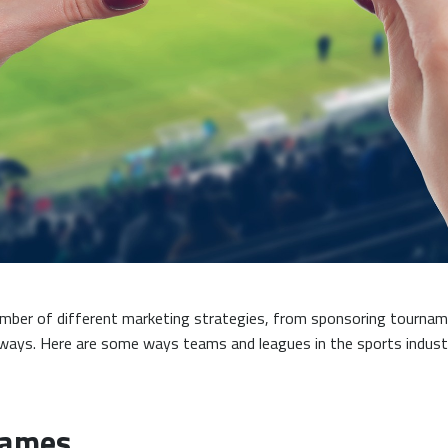
 number of different marketing strategies, from sponsoring tourn
ways. Here are some ways teams and leagues in the sports indust
Games