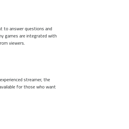
hat to answer questions and
any games are integrated with
from viewers.
 experienced streamer, the
 available for those who want