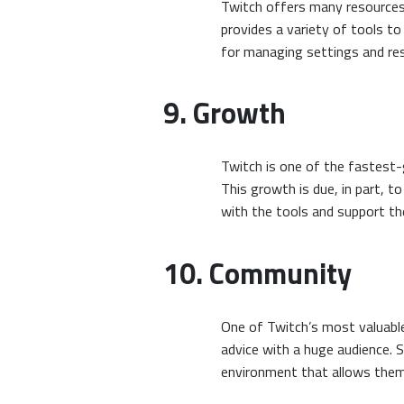
Twitch offers many resources 
provides a variety of tools to
for managing settings and re
9. Growth
Twitch is one of the fastest-
This growth is due, in part, 
with the tools and support th
10. Community
One of Twitch’s most valuable
advice with a huge audience. 
environment that allows them 