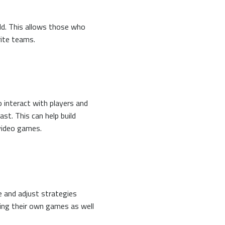
ld. This allows those who
rite teams.
 interact with players and
st. This can help build
video games.
 and adjust strategies
ying their own games as well