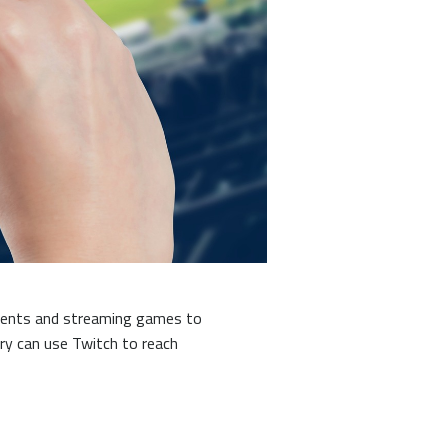
aments and streaming games to
ry can use Twitch to reach