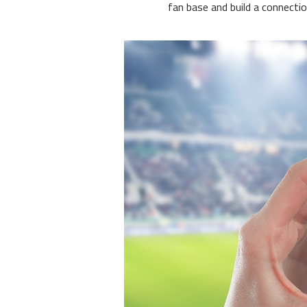
fan base and build a connecti