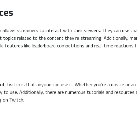
ces
 allows streamers to interact with their viewers. They can use c
 topics related to the content they’re streaming. Additionally, m
e features like leaderboard competitions and real-time reactions 
f Twitch is that anyone can use it. Whether you’re a novice or an
sy to use. Additionally, there are numerous tutorials and resources
g on Twitch.