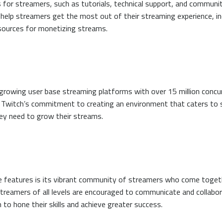
for streamers, such as tutorials, technical support, and communit
 help streamers get the most out of their streaming experience, in
sources for monetizing streams.
growing user base streaming platforms with over 15 million concu
to Twitch’s commitment to creating an environment that caters to
ey need to grow their streams.
 features is its vibrant community of streamers who come togethe
Streamers of all levels are encouraged to communicate and collabor
to hone their skills and achieve greater success.