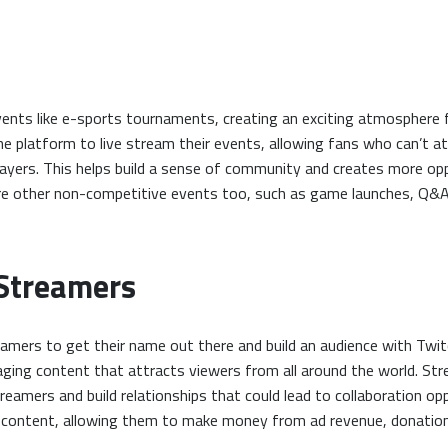
ents like e-sports tournaments, creating an exciting atmosphere 
e platform to live stream their events, allowing fans who can’t at
players. This helps build a sense of community and creates more o
nore other non-competitive events too, such as game launches, Q
 Streamers
eamers to get their name out there and build an audience with Twi
gaging content that attracts viewers from all around the world. St
eamers and build relationships that could lead to collaboration oppo
r content, allowing them to make money from ad revenue, donation