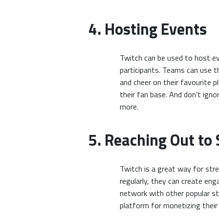
4. Hosting Events
Twitch can be used to host ev
participants. Teams can use th
and cheer on their favourite 
their fan base. And don’t ig
more.
5. Reaching Out to
Twitch is a great way for str
regularly, they can create en
network with other popular str
platform for monetizing thei