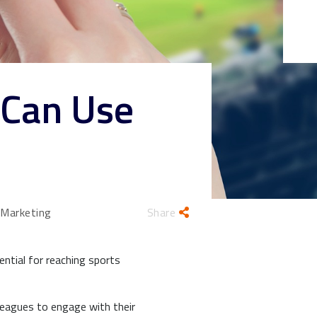
 Can Use
 Marketing
Share
ntial for reaching sports
leagues to engage with their