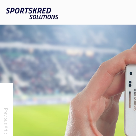
Previous Article