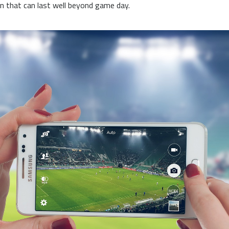
on that can last well beyond game day.