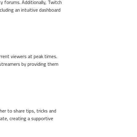
y forums. Additionally, Twitch
cluding an intuitive dashboard
rrent viewers at peak times.
 streamers by providing them
r to share tips, tricks and
ate, creating a supportive