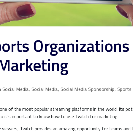
orts Organizations
 Marketing
 Social Media, Social Media, Social Media Sponsorship, Sports
e of the most popular streaming platforms in the world. Its pote
so it’s important to know how to use Twitch for marketing.
ily viewers, Twitch provides an amazing opportunity for teams and 