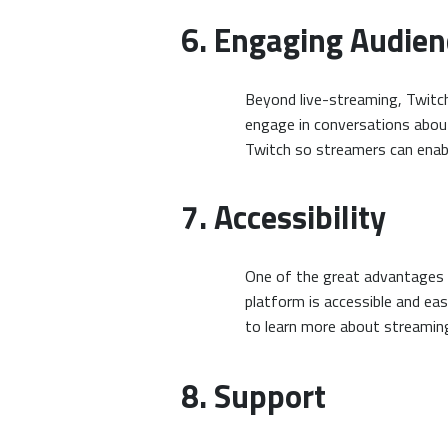
6. Engaging Audien
Beyond live-streaming, Twitch
engage in conversations about
Twitch so streamers can enabl
7. Accessibility
One of the great advantages o
platform is accessible and ea
to learn more about streamin
8. Support