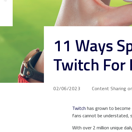
11 Ways Sp
Twitch For
02/06/2023
Content Sharing on
Twitch
has grown to become on
fans cannot be understated, 
With over 2 million unique da