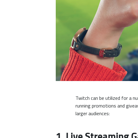
Twitch can be utilized for a
running promotions and givea
larger audiences:
1. Live Streaming 