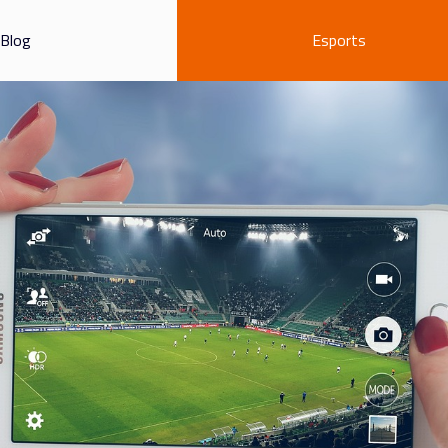
Blog
Esports