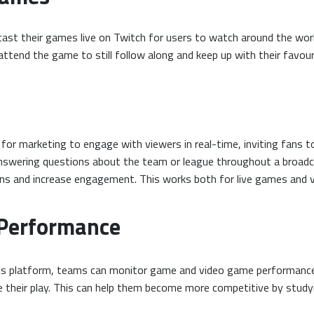
ast their games live on Twitch for users to watch around the wor
attend the game to still follow along and keep up with their favou
or marketing to engage with viewers in real-time, inviting fans to
answering questions about the team or league throughout a broadca
fans and increase engagement. This works both for live games and 
 Performance
ics platform, teams can monitor game and video game performance
ve their play. This can help them become more competitive by stud