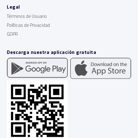
Legal
Términos de Usuario
Políticas de Privacidad
GDPR
Descarga nuestra aplicación gratuita