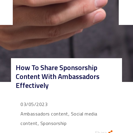
How To Share Sponsorship
Content With Ambassadors
Effectively
03/05/2023
Ambassadors content, Social media
content, Sponsorship
Share