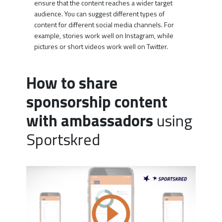
ensure that the content reaches a wider target
audience. You can suggest different types of
content for different social media channels. For
example, stories work well on Instagram, while
pictures or short videos work well on Twitter.
How to share
sponsorship content
with ambassadors
using
Sportskred