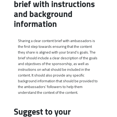
brief with instructions
and background
information
Sharing a clear content brief with ambassadors is
the first step towards ensuring that the content
they share is aligned with your brand’s goals. The
brief should include a clear description of the goals
and objectives of the sponsorship, as well as
instructions on what should be included in the
content. It should also provide any specific
background information that should be provided to
the ambassadors’ followers to help them
understand the context of the content.
Suggest to your