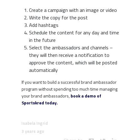
Create a campaign with an image or video
Write the copy for the post
Add hashtags
Schedule the content for any day and time
in the future
Select the ambassadors and channels –
they will then receive a notification to
approve the content, which will be posted
automatically
If you want to build a successful brand ambassador
program without spending too much time managing
your brand ambassadors,
book a demo of
Sportskred today.
Isabela Ingrid
3 years ago