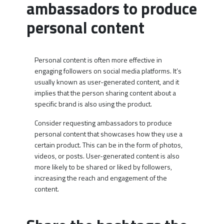
ambassadors to produce
personal content
Personal content is often more effective in
engaging followers on social media platforms. It’s
usually known as user-generated content, and it
implies that the person sharing content about a
specific brand is also using the product.
Consider requesting ambassadors to produce
personal content that showcases how they use a
certain product. This can be in the form of photos,
videos, or posts. User-generated content is also
more likely to be shared or liked by followers,
increasing the reach and engagement of the
content.