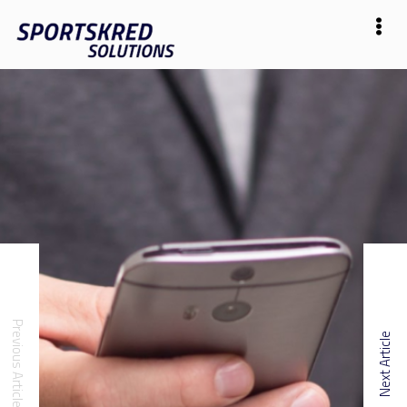
Previous Article
Next Article