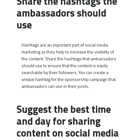
Share the hashtags the
ambassadors should
use
Hashtags are an important part of social media
marketing as they help to increase the visibility of
the content. Share the hashtags that ambassadors
should use to ensure that the content is easily
searchable by their followers. You can create a
unique hashtag for the sponsorship campaign that
ambassadors can use in their posts.
Suggest the best time
and day for sharing
content on social media