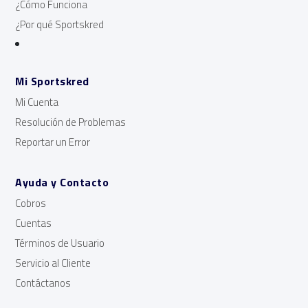
¿Cómo Funciona
¿Por qué Sportskred
Mi Sportskred
Mi Cuenta
Resolución de Problemas
Reportar un Error
Ayuda y Contacto
Cobros
Cuentas
Términos de Usuario
Servicio al Cliente
Contáctanos