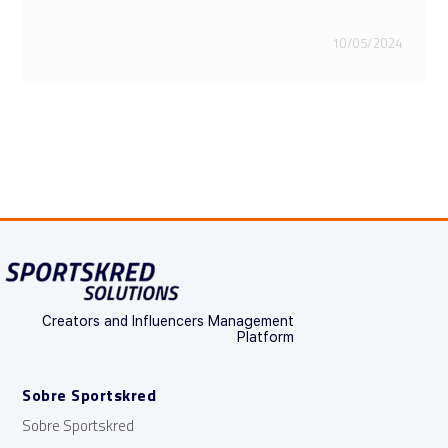
28/03/2024
Creators and Influencers Management
Platform
Sobre Sportskred
Sobre Sportskred