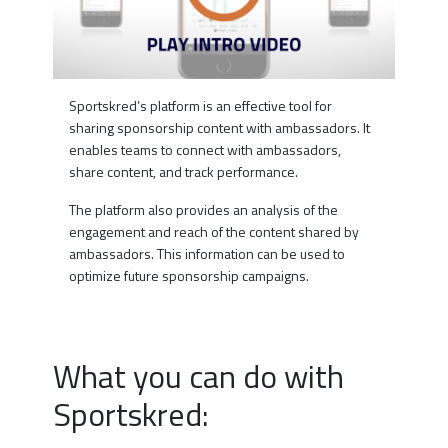
Sportskred’s platform is an effective tool for
sharing sponsorship content with ambassadors. It
enables teams to connect with ambassadors,
share content, and track performance.
The platform also provides an analysis of the
engagement and reach of the content shared by
ambassadors. This information can be used to
optimize future sponsorship campaigns.
What you can do with
Sportskred: