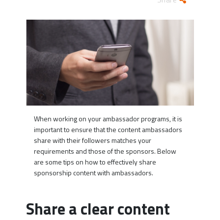
When working on your ambassador programs, it is
important to ensure that the content ambassadors
share with their followers matches your
requirements and those of the sponsors. Below
are some tips on how to effectively share
sponsorship content with ambassadors.
Share a clear content