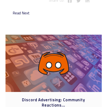
Share to:
Read Next
Social Media at the 2024 Olympics: A
New...