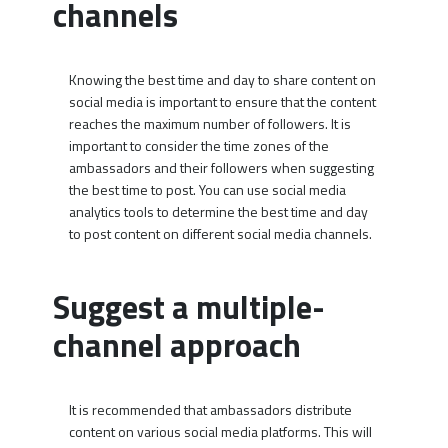
channels
Knowing the best time and day to share content on
social media is important to ensure that the content
reaches the maximum number of followers. It is
important to consider the time zones of the
ambassadors and their followers when suggesting
the best time to post. You can use social media
analytics tools to determine the best time and day
to post content on different social media channels.
Suggest a multiple-
channel approach
It is recommended that ambassadors distribute
content on various social media platforms. This will