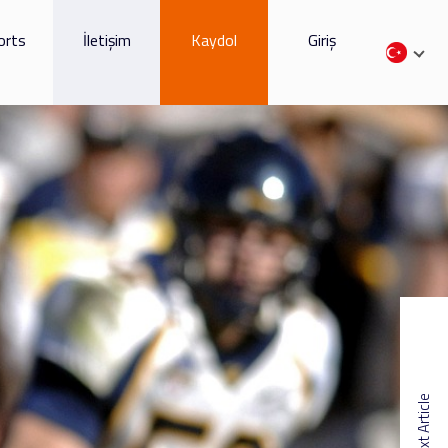
orts
İletişim
Kaydol
Giriş
Next Article