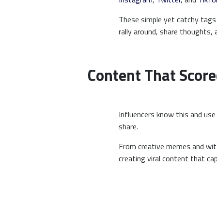
These simple yet catchy tags 
rally around, share thoughts,
Content That Score
Influencers know this and use 
share.
From creative memes and witt
creating viral content that c