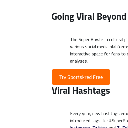
Going Viral Beyond
The Super Bowl is a cultural 
various social media platforms
interactive space for fans to
analyses.
Try Sportskred Free
Viral Hashtags
Every year, new hashtags emer
introduced tags like #SuperB
Instagram
,
Twitter
, and
TikTo