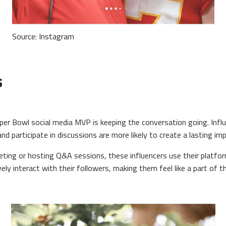
Source: Instagram
s
per Bowl social media MVP is keeping the conversation going. Infl
 participate in discussions are more likely to create a lasting im
eting or hosting Q&A sessions, these influencers use their platf
ely interact with their followers, making them feel like a part of t