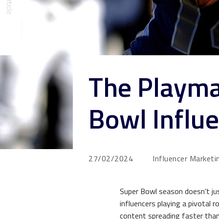
The Playma
Bowl Influe
27/02/2024
Influencer Marketi
Super Bowl season doesn’t just
influencers playing a pivotal 
content spreading faster than