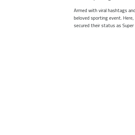
Armed with viral hashtags and
beloved sporting event. Here,
secured their status as Super