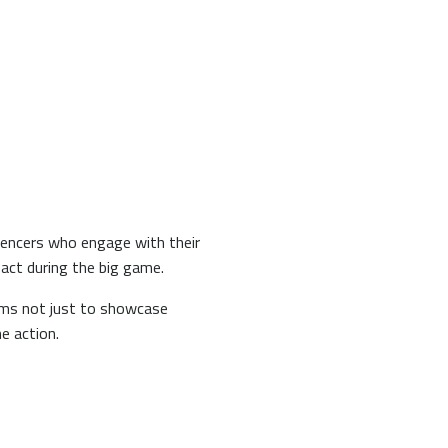
uencers who engage with their
pact during the big game.
orms not just to showcase
he action.