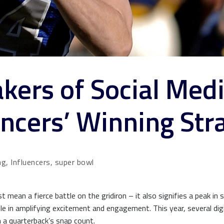
kers of Social Medi
ncers’ Winning Str
ng, Influencers, super bowl
 mean a fierce battle on the gridiron – it also signifies a peak in 
role in amplifying excitement and engagement. This year, several dig
 a quarterback’s snap count.