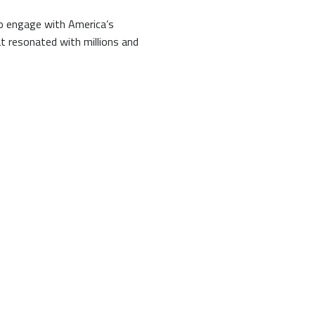
to engage with America’s
t resonated with millions and