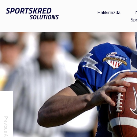
Hakkımızda
Sp
Previous Article