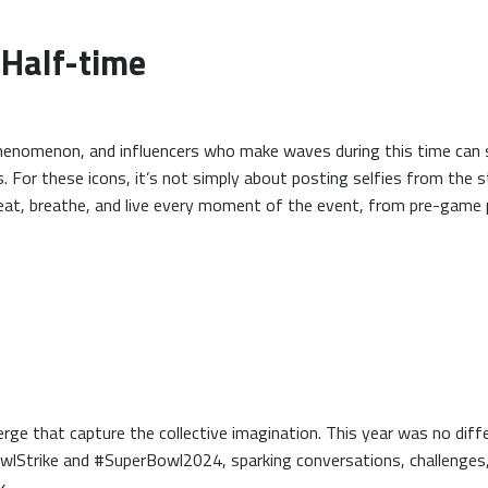
 Half-time
phenomenon, and influencers who make waves during this time can 
. For these icons, it’s not simply about posting selfies from the s
 eat, breathe, and live every moment of the event, from pre-game
ge that capture the collective imagination. This year was no diffe
owlStrike and #SuperBowl2024, sparking conversations, challenges
k
.