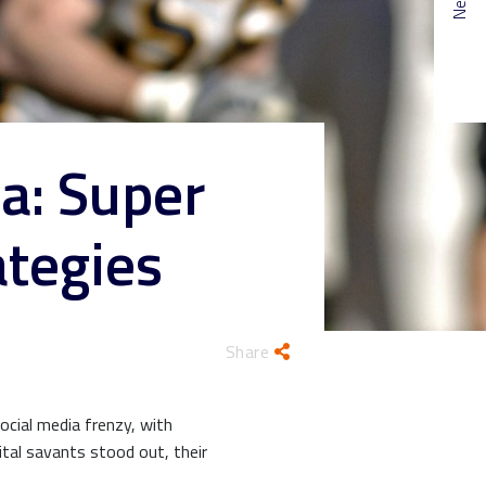
a: Super
ategies
Share
social media frenzy, with
ital savants stood out, their