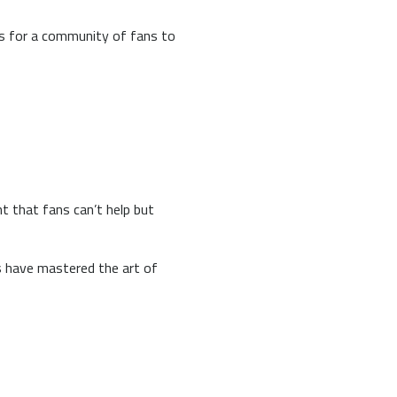
rs for a community of fans to
nt that fans can’t help but
s have mastered the art of