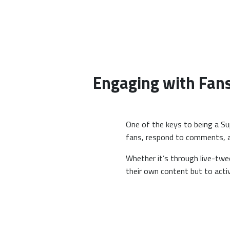
Engaging with Fan
One of the keys to being a Su
fans, respond to comments, and
Whether it’s through live-twe
their own content but to activ