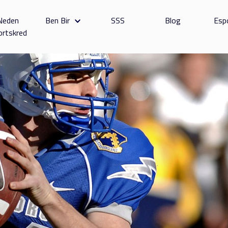
Neden
Ben Bir
SSS
Blog
Esp
ortskred