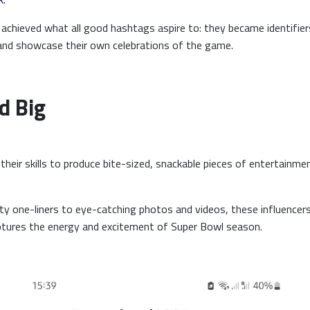
achieved what all good hashtags aspire to: they became identifie
 and showcase their own celebrations of the game.
d Big
their skills to produce bite-sized, snackable pieces of entertainme
y one-liners to eye-catching photos and videos, these influencer
aptures the energy and excitement of Super Bowl season.