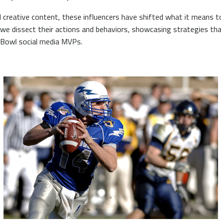
 creative content, these influencers have shifted what it means 
 we dissect their actions and behaviors, showcasing strategies tha
 Bowl social media MVPs.