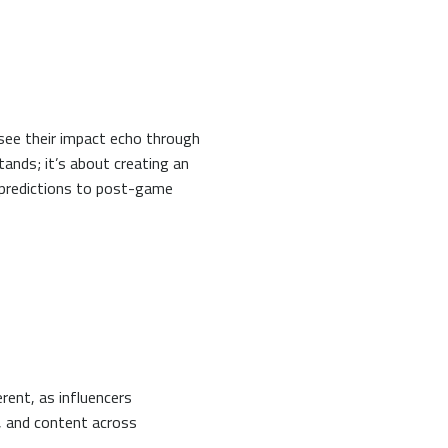
see their impact echo through
tands; it’s about creating an
 predictions to post-game
rent, as influencers
, and content across