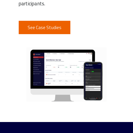
participants.
See Case Studies