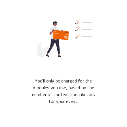
You'll only be charged for the
modules you use, based on the
number of content contributors
for your event.