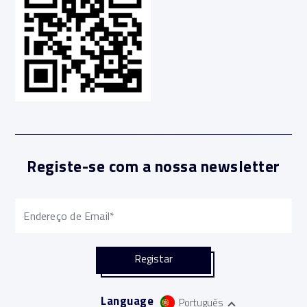
Registe-se com a nossa newsletter
Language
Português