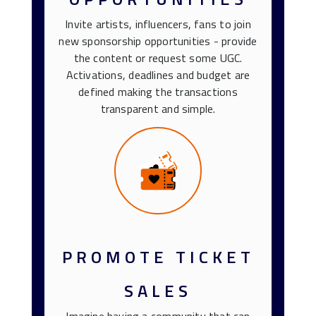
Invite artists, influencers, fans to join
new sponsorship opportunities - provide
the content or request some UGC.
Activations, deadlines and budget are
defined making the transactions
transparent and simple.
PROMOTE TICKET
SALES
Imagine having a community that can