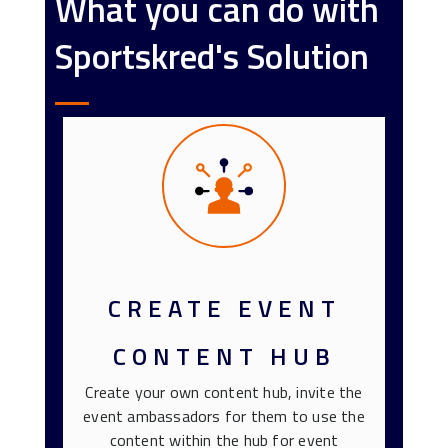
What you can do with
Sportskred's Solution
CREATE EVENT
CONTENT HUB
Create your own content hub, invite the
event ambassadors for them to use the
content within the hub for event