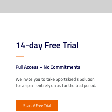
14-day Free Trial
Full Access – No Commitments
We invite you to take Sportskred's Solution
for a spin - entirely on us for the trial period.
Start A Free Trial