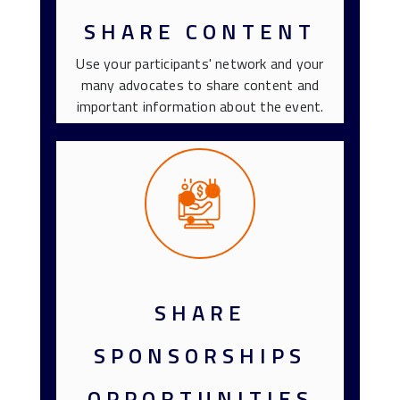
SHARE CONTENT
Use your participants' network and your
many advocates to share content and
important information about the event.
SHARE
SPONSORSHIPS
OPPORTUNITIES