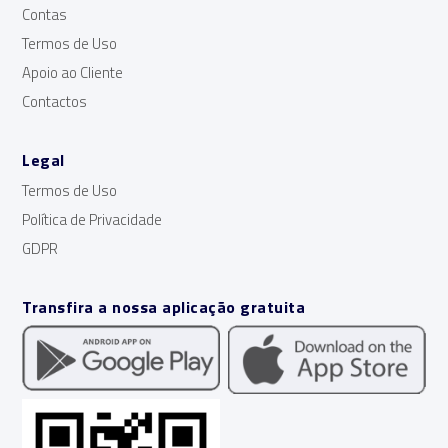
Contas
Termos de Uso
Apoio ao Cliente
Contactos
Legal
Termos de Uso
Política de Privacidade
GDPR
Transfira a nossa aplicação gratuita