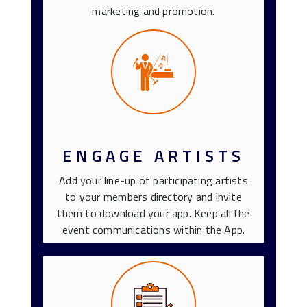
marketing and promotion.
ENGAGE ARTISTS
Add your line-up of participating artists
to your members directory and invite
them to download your app. Keep all the
event communications within the App.