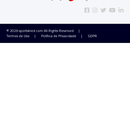
© 2026
sportskred.com
All Rights Reserved
Termos de Uso
Política de Privacidade
GDPR