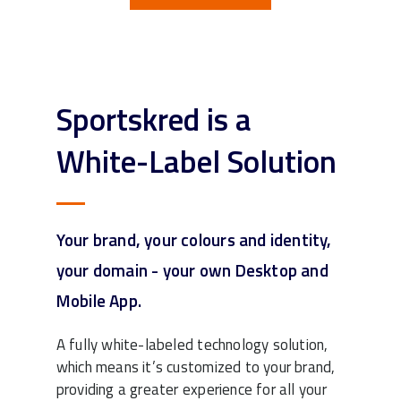
Sportskred is a
White-Label Solution
Your brand, your colours and identity,
your domain - your own Desktop and
Mobile App.
A fully white-labeled technology solution,
which means it’s customized to your brand,
providing a greater experience for all your