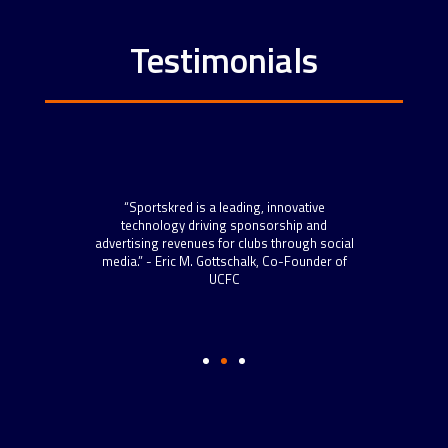
Testimonials
“Spo
scal
“Sportskred is a leading, innovative
sta
 roll
technology driving sponsorship and
now h
 more
advertising revenues for clubs through social
to s
s.” –
media.” - Eric M. Gottschalk, Co-Founder of
and t
ython
UCFC
well-
Dire