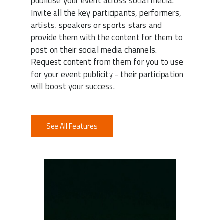
publicise your event across social media.
Invite all the key participants, performers,
artists, speakers or sports stars and
provide them with the content for them to
post on their social media channels.
Request content from them for you to use
for your event publicity - their participation
will boost your success.
See All Features