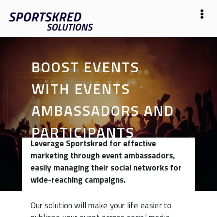
BOOST EVENTS
WITH EVENTS
AMBASSADORS AND
PARTICIPANTS
Leverage Sportskred for effective
marketing through event ambassadors,
easily managing their social networks for
wide-reaching campaigns.
Our solution will make your life easier to