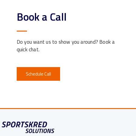
Book a Call
Do you want us to show you around? Book a
quick chat.
Schedule Call