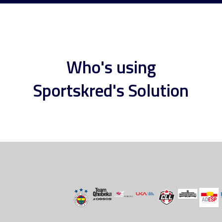
Who's using
Sportskred's Solution