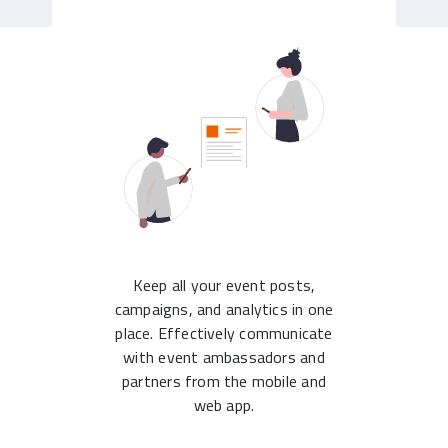
Keep all your event posts,
campaigns, and analytics in one
place. Effectively communicate
with event ambassadors and
partners from the mobile and
web app.