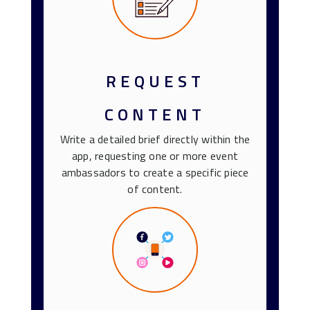
REQUEST
CONTENT
Write a detailed brief directly within the
app, requesting one or more event
ambassadors to create a specific piece
of content.