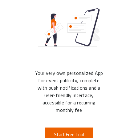
Your very own personalized App
for event publicity, complete
with push notifications and a
user-friendly interface,
accessible for a recurring
monthly fee
Start Free Trial