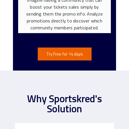
boost your tickets sales simply by
sending them the promo info. Analyze
promotions directly to discover which
community members participated.
Try Free for 14 days
Why Sportskred's
Solution