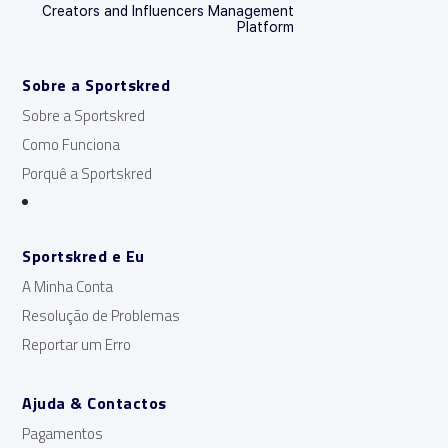
Creators and Influencers Management
Platform
Sobre a Sportskred
Sobre a Sportskred
Como Funciona
Porquê a Sportskred
Sportskred e Eu
A Minha Conta
Resolução de Problemas
Reportar um Erro
Ajuda & Contactos
Pagamentos