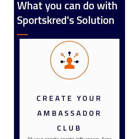
What you can do with
Sportskred's Solution
CREATE YOUR
AMBASSADOR
CLUB