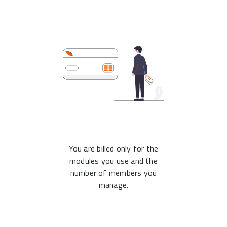
You are billed only for the
modules you use and the
number of members you
manage.