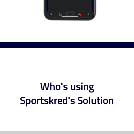
Who's using
Sportskred's Solution