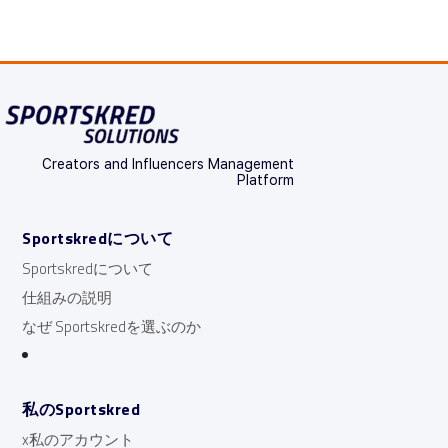
Creators and Influencers Management
Platform
Sportskredについて
Sportskredについて
仕組みの説明
なぜ Sportskredを選ぶのか
私のSportskred
x私のアカウント