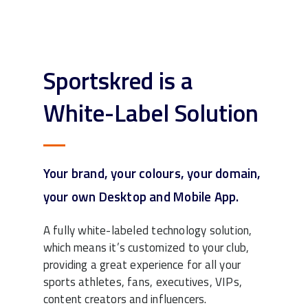
Sportskred is a
White-Label Solution
Your brand, your colours, your domain,
your own Desktop and Mobile App.
A fully white-labeled technology solution,
which means it’s customized to your club,
providing a great experience for all your
sports athletes, fans, executives, VIPs,
content creators and influencers.