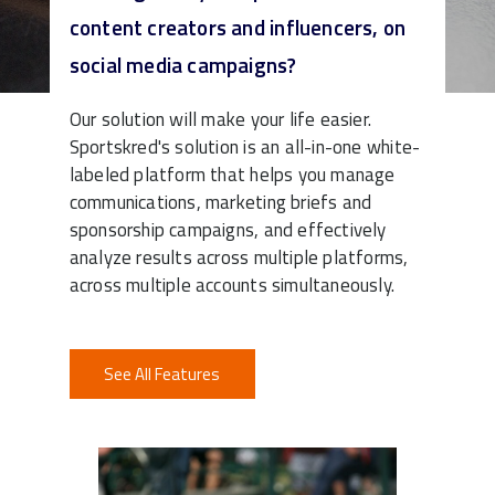
content creators and influencers, on
Watch Demo
social media campaigns?
Our solution will make your life easier.
Sportskred's solution is an all-in-one white-
labeled platform that helps you manage
communications, marketing briefs and
sponsorship campaigns, and effectively
analyze results across multiple platforms,
across multiple accounts simultaneously.
See All Features