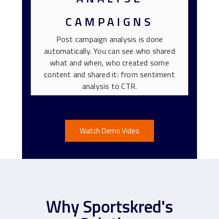
CAMPAIGNS
Post campaign analysis is done
automatically. You can see who shared
what and when, who created some
content and shared it: from sentiment
analysis to CTR.
Watch Demo Video
Why Sportskred's