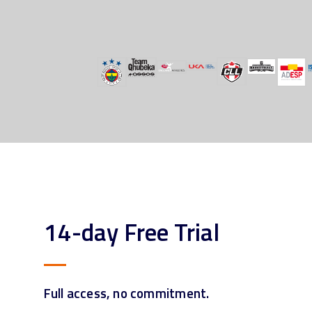
14-day Free Trial
Full access, no commitment.