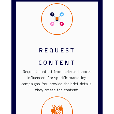
REQUEST
CONTENT
Request content from selected sports
influencers for specific marketing
campaigns. You provide the brief details,
they create the content.