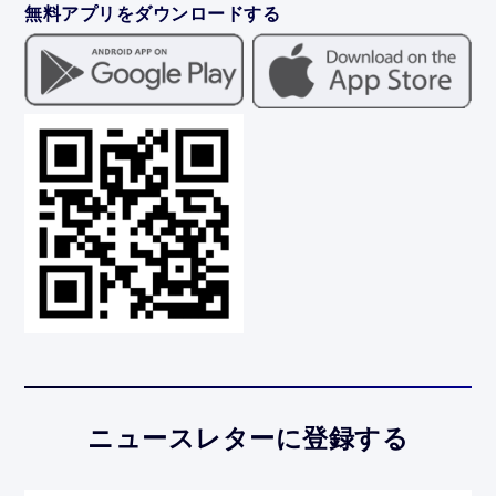
無料アプリをダウンロードする
ニュースレターに登録する