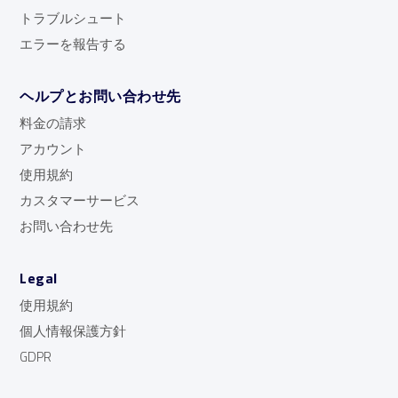
トラブルシュート
エラーを報告する
ヘルプとお問い合わせ先
料金の請求
アカウント
使用規約
カスタマーサービス
お問い合わせ先
Legal
使用規約
個人情報保護方針
GDPR