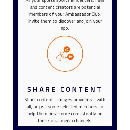
All your sports sports influencers, fans
and content creators are potential
members of your Ambassador Club.
Invite them to discover and join your
app.
SHARE CONTENT
Share content - images or videos - with
all, or just some selected members to
help them post more consistently on
their social media channels.