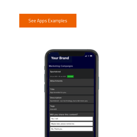
See Apps Examples