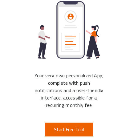
Your very own personalized App,
complete with push
notifications and a user-friendly
interface, accessible for a
recurring monthly fee
Start Free Trial