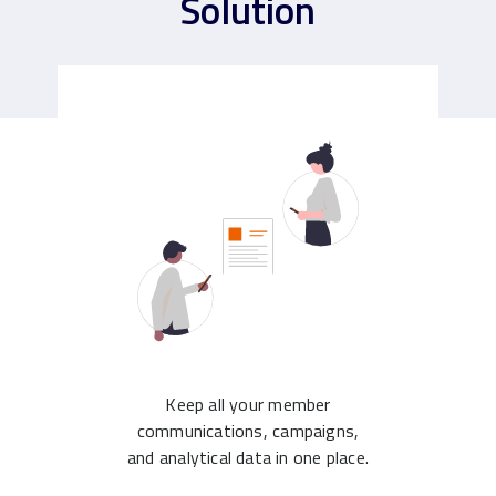
Solution
Keep all your member
communications, campaigns,
and analytical data in one place.