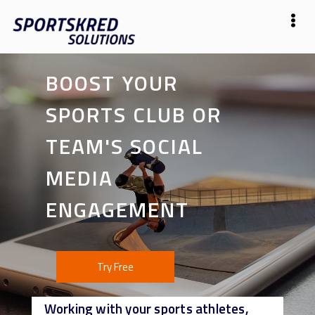
BOOST YOUR
SPORTS CLUB OR
TEAM'S SOCIAL
MEDIA
ENGAGEMENT
Try Free
Working with your sports athletes,