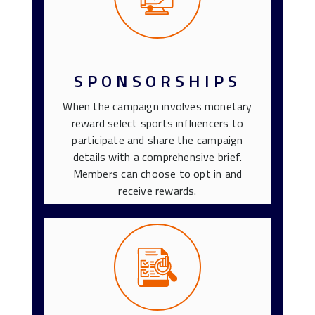
SPONSORSHIPS
When the campaign involves monetary
reward select sports influencers to
participate and share the campaign
details with a comprehensive brief.
Members can choose to opt in and
receive rewards.