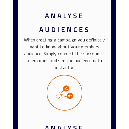
ANALYSE
AUDIENCES
When creating a campaign you definitely
want to know about your members'
audience. Simply connect their accounts'
usernames and see the audience data
instantly.
ANALYSE