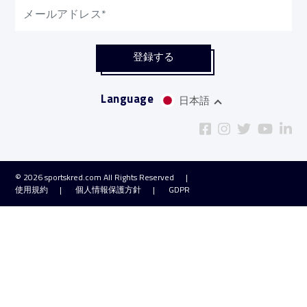
Language
日本語
© 2026
sportskred.com
All Rights Reserved
使用規約
個人情報保護方針
GDPR