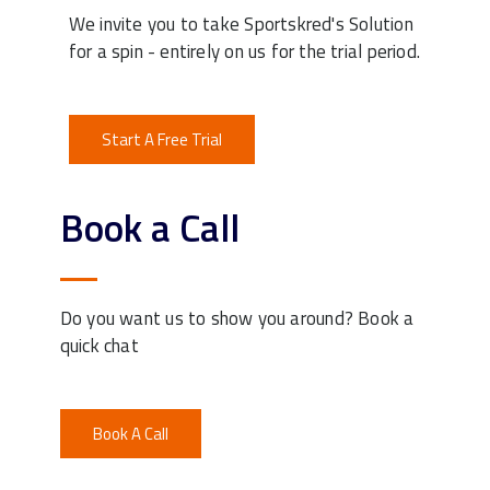
We invite you to take Sportskred's Solution
for a spin - entirely on us for the trial period.
Start A Free Trial
Book a Call
Do you want us to show you around? Book a
quick chat
Book A Call