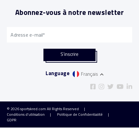
Abonnez-vous à notre newsletter
Language
Français
© 2026
sportskred.com
All Rights Reserved
Conditions d’utilisation
Politique de Confidentialité
GDPR