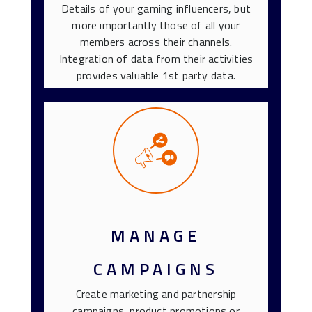
Details of your gaming influencers, but
more importantly those of all your
members across their channels.
Integration of data from their activities
provides valuable 1st party data.
MANAGE
CAMPAIGNS
Create marketing and partnership
campaigns, product promotions or