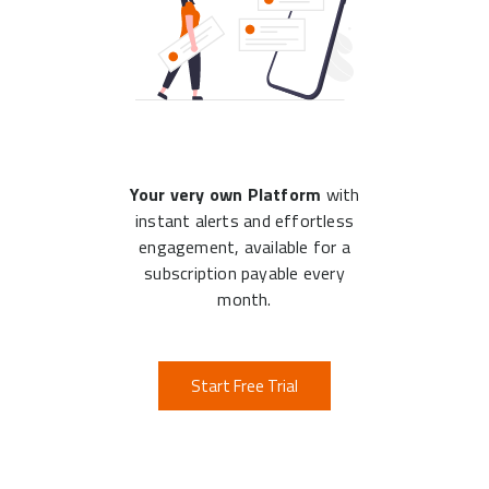
Your very own Platform
with
instant alerts and effortless
engagement, available for a
subscription payable every
month.
Start Free Trial