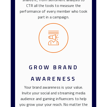
CTR all the tools to measure the
performance of every member who took
part in a campaign.
GROW BRAND
AWARENESS
Your brand awareness is your value.
Invite your social and streaming media
audience and gaming influencers to help
you grow your your reach. No matter the