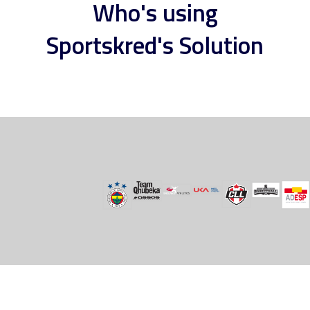
Who's using
Sportskred's Solution