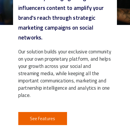
influencers content to amplify your
brand's reach through strategic
marketing campaigns on social
networks.
Our solution builds your exclusive community
on your own proprietary platform, and helps
your growth across your social and
streaming media, while keeping all the
important communications, marketing and
partnership intelligence and analytics in one
place.
See Features