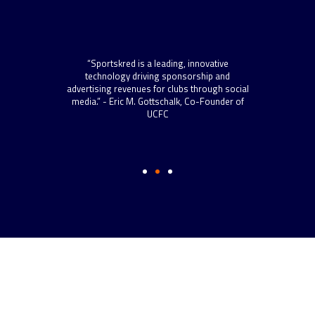
“Spo
scal
“Sportskred is a leading, innovative
sta
 roll
technology driving sponsorship and
now h
 more
advertising revenues for clubs through social
to s
s.” –
media.” - Eric M. Gottschalk, Co-Founder of
and t
ython
UCFC
well-
Dire