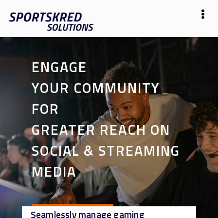
ENGAGE
YOUR COMMUNITY
FOR
GREATER REACH ON
SOCIAL & STREAMING
MEDIA
Seamlessly manage gaming
Start Now