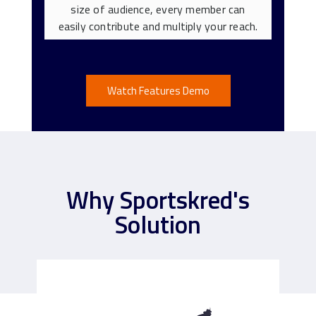
size of audience, every member can
easily contribute and multiply your reach.
Watch Features Demo
Why Sportskred's
Solution