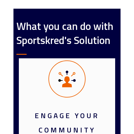
What you can do with
Sportskred's Solution
ENGAGE YOUR
COMMUNITY