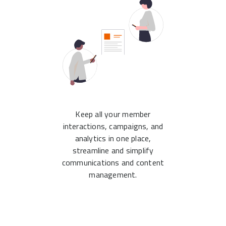
Keep all your member
interactions, campaigns, and
analytics in one place,
streamline and simplify
communications and content
management.