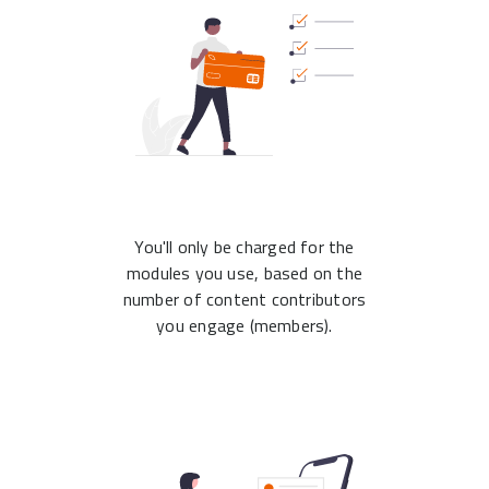
You'll only be charged for the
modules you use, based on the
number of content contributors
you engage (members).