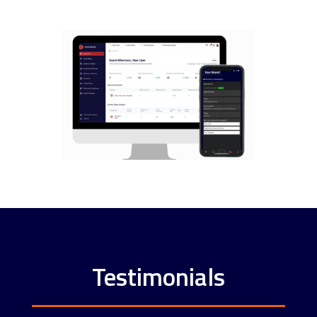
Testimonials