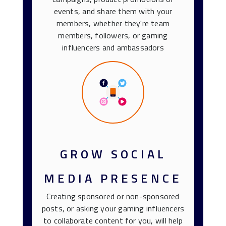
events, and share them with your
members, whether they're team
members, followers, or gaming
influencers and ambassadors
GROW SOCIAL
MEDIA PRESENCE
Creating sponsored or non-sponsored
posts, or asking your gaming influencers
to collaborate content for you, will help