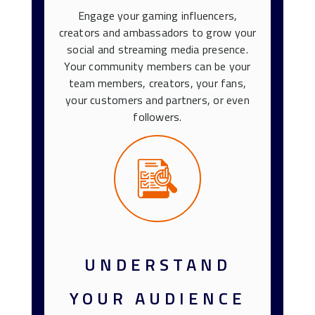
Engage your gaming influencers,
creators and ambassadors to grow your
social and streaming media presence.
Your community members can be your
team members, creators, your fans,
your customers and partners, or even
followers.
UNDERSTAND
YOUR AUDIENCE