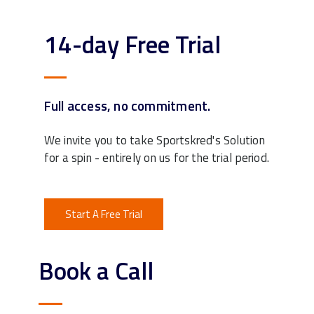
14-day Free Trial
Full access, no commitment.
We invite you to take Sportskred's Solution
for a spin - entirely on us for the trial period.
Start A Free Trial
Book a Call