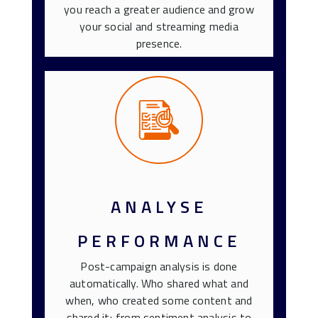
you reach a greater audience and grow
your social and streaming media
presence.
ANALYSE
PERFORMANCE
Post-campaign analysis is done
automatically. Who shared what and
when, who created some content and
shared it; from sentiment analysis to