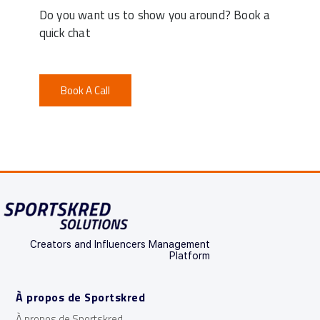
Do you want us to show you around? Book a
quick chat
Book A Call
Creators and Influencers Management
Platform
À propos de Sportskred
À propos de Sportskred