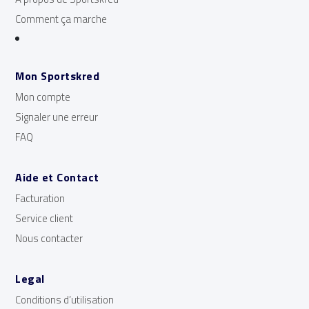
Comment ça marche
Mon Sportskred
Mon compte
Signaler une erreur
FAQ
Aide et Contact
Facturation
Service client
Nous contacter
Legal
Conditions d’utilisation