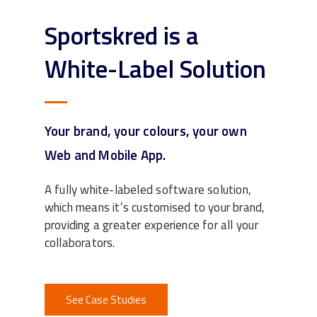
Sportskred is a
White-Label Solution
Your brand, your colours, your own
Web and Mobile App.
A fully white-labeled software solution,
which means it’s customised to your brand,
providing a greater experience for all your
collaborators.
See Case Studies