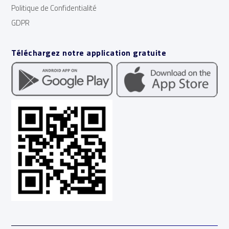
Politique de Confidentialité
GDPR
Téléchargez notre application gratuite