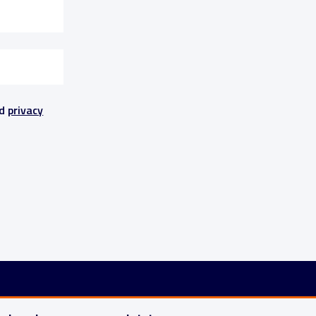
nd
privacy