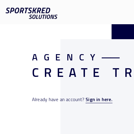
AGENCY
——
CREATE T
Already have an account?
Sign in here.