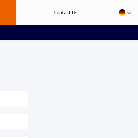
Contact Us