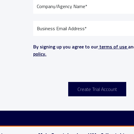
By signing up you agree to our
terms of use
a
policy.