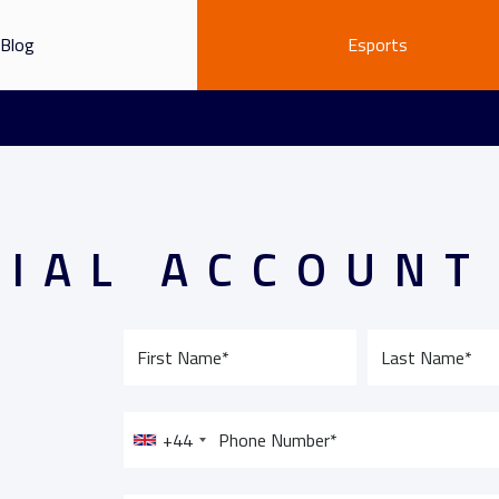
Blog
Esports
RIAL ACCOUNT
+44