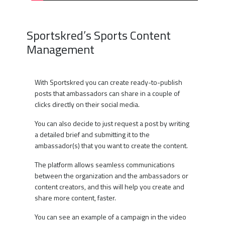
Sportskred’s Sports Content
Management
With Sportskred you can create ready-to-publish
posts that ambassadors can share in a couple of
clicks directly on their social media.
You can also decide to just request a post by writing
a detailed brief and submitting it to the
ambassador(s) that you want to create the content.
The platform allows seamless communications
between the organization and the ambassadors or
content creators, and this will help you create and
share more content, faster.
You can see an example of a campaign in the video