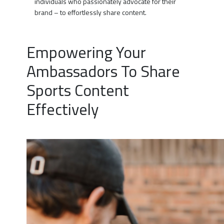
individuals who passionately advocate for their
brand – to effortlessly share content.
Empowering Your
Ambassadors To Share
Sports Content
Effectively