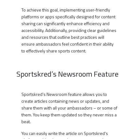
To achieve this goal, implementing user-friendly
platforms or apps specifically designed for content
sharing can significantly enhance efficiency and
accessibility. Additionally, providing clear guidelines
and resources that outline best practices will
ensure ambassadors feel confident in their ability
to effectively share sports content.
Sportskred’s Newsroom Feature
Sportskred’s Newsroom feature allows you to
create articles containing news or updates, and
share them with all your ambassadors – or some of
them. You keep them updated so they never miss a
beat.
You can easily write the article on Sportskred’s