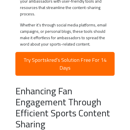
your ambassadors with user-friendly tools and
resources that streamline the content-sharing
process.
Whether it’s through social media platforms, email
campaigns, or personal blogs, these tools should
make it effortless for ambassadors to spread the
word about your sports-related content.
Try Sportskred’s Solution Free For 14
Days
Enhancing Fan
Engagement Through
Efficient Sports Content
Sharing