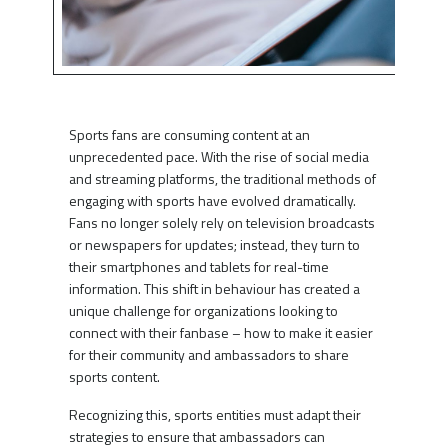
Sports fans are consuming content at an
unprecedented pace. With the rise of social media
and streaming platforms, the traditional methods of
engaging with sports have evolved dramatically.
Fans no longer solely rely on television broadcasts
or newspapers for updates; instead, they turn to
their smartphones and tablets for real-time
information. This shift in behaviour has created a
unique challenge for organizations looking to
connect with their fanbase – how to make it easier
for their community and ambassadors to share
sports content.
Recognizing this, sports entities must adapt their
strategies to ensure that ambassadors can