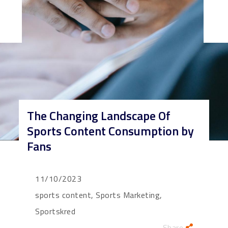
The Changing Landscape Of
Sports Content Consumption by
Fans
11/10/2023
sports content, Sports Marketing,
Sportskred
Share