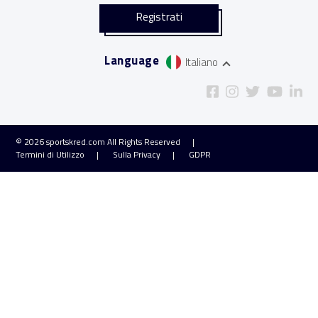
Language
Italiano
© 2026
sportskred.com
All Rights Reserved
Termini di Utilizzo
Sulla Privacy
GDPR