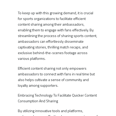
To keep up with this growing demand, it is crucial
for sports organizations to facilitate efficient
content sharing among their ambassadors,
enabling them to engage with fans effectively. By
streamlining the process of sharing sports content,
ambassadors can effortlessly disseminate
captivating stories, thrilling match recaps, and
exclusive behind-the-scenes footage across
various platforms.
Efficient content sharing not only empowers
ambassadors to connect with fans in real time but
also helps cultivate a sense of community and
loyalty among supporters.
Embracing Technology To Facilitate Quicker Content
Consumption And Sharing
By utilizing innovative tools and platforms,