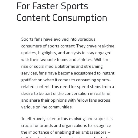
For Faster Sports
Content Consumption
Sports fans have evolved into voracious
consumers of sports content. They crave real-time
updates, highlights, and analysis to stay engaged
with their favourite teams and athletes. With the
rise of social media platforms and streaming
services, fans have become accustomed to instant
gratification when it comes to consuming sports-
related content. This need for speed stems from a
desire to be part of the conversation in real time
and share their opinions with fellow fans across
various online communities.
To effectively cater to this evolving landscape, it is
crucial for brands and organizations to recognize
the importance of enabling their ambassadors –