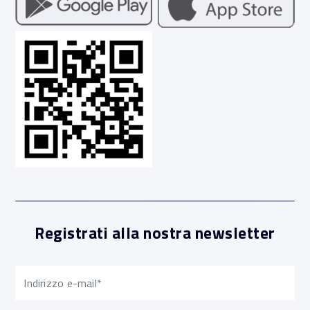
Registrati alla nostra newsletter