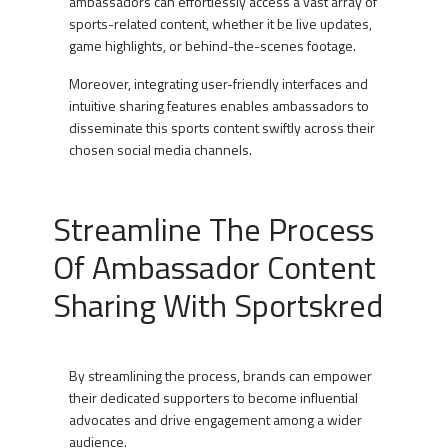
ambassadors can effortlessly access a vast array of
sports-related content, whether it be live updates,
game highlights, or behind-the-scenes footage.
Moreover, integrating user-friendly interfaces and
intuitive sharing features enables ambassadors to
disseminate this sports content swiftly across their
chosen social media channels.
Streamline The Process
Of Ambassador Content
Sharing With Sportskred
By streamlining the process, brands can empower
their dedicated supporters to become influential
advocates and drive engagement among a wider
audience.