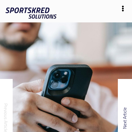
Previous Article
Next Article