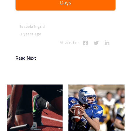
Days
Isabela Ingrid
3 years ago
Share to:
Read Next