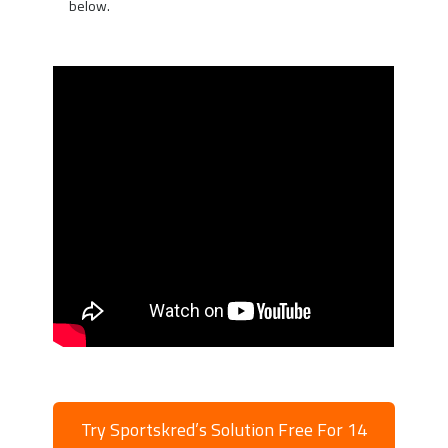
below.
Try Sportskred’s Solution Free For 14