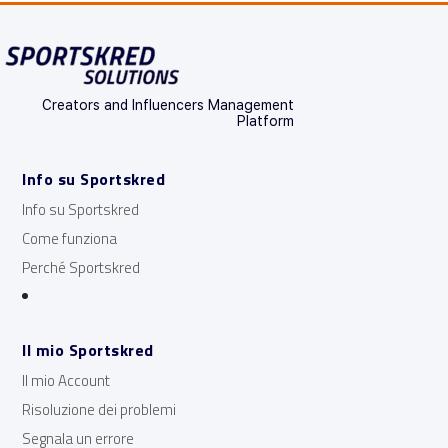
Creators and Influencers Management
Platform
Info su Sportskred
Info su Sportskred
Come funziona
Perché Sportskred
Il mio Sportskred
Il mio Account
Risoluzione dei problemi
Segnala un errore