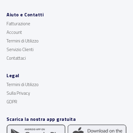
Aiuto e Contatti
Fatturazione
Account
Termini di Utilizzo
Servizio Clienti
Contattaci
Legal
Termini di Utilizzo
Sulla Privacy
GDPR
Scarica la nostra app gratuita