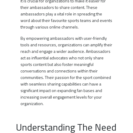
It is crucial for organizations to make it easier for
their ambassadors to share content. These
ambassadors play a vital role in spreading the
word about their favourite sports teams and events
through various online channels.
By empowering ambassadors with user-friendly
tools and resources, organizations can amplify their
reach and engage a wider audience. Ambassadors
act as influential advocates who not only share
sports content but also foster meaningful
conversations and connections within their
communities. Their passion for the sport combined
with seamless sharing capabilities can have a
significant impact on expanding fan bases and
increasing overall engagement levels for your
organization.
Understanding The Need