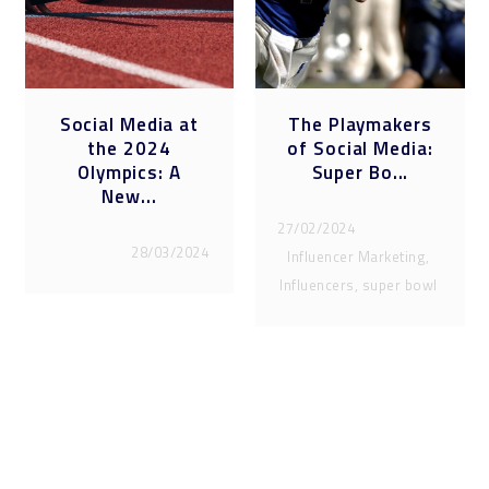
Social Media at
The Playmakers
the 2024
of Social Media:
Olympics: A
Super Bo...
New...
27/02/2024
28/03/2024
Influencer Marketing,
Influencers, super bowl