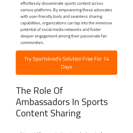
effortlessly disseminate sports content across
various platforms. By empowering these advocates
with user-friendly tools and seamless sharing
capabilities, organizations can tap into the immense
potential of social media networks and foster
deeper engagement among their passionate fan
communities.
Try Sportskred’s Solution Free For 14
Days
The Role Of
Ambassadors In Sports
Content Sharing