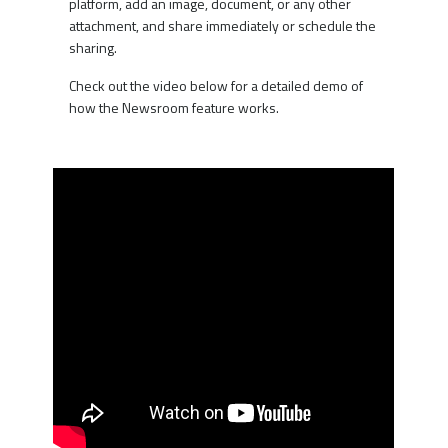
platform, add an image, document, or any other
attachment, and share immediately or schedule the
sharing.
Check out the video below for a detailed demo of
how the Newsroom feature works.