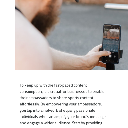
To keep up with the fast-paced content
consumption, it is crucial for businesses to enable
their ambassadors to share sports content
effortlessly. By empowering your ambassadors,
you tap into a network of equally passionate
individuals who can amplify your brand’s message
and engage a wider audience. Start by providing