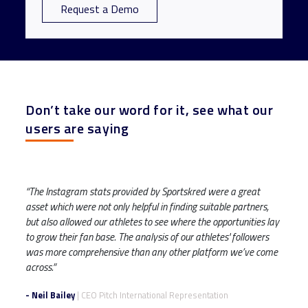
Request a Demo
Don’t take our word for it, see what our
users are saying
“The Instagram stats provided by Sportskred were a great
asset which were not only helpful in finding suitable partners,
but also allowed our athletes to see where the opportunities lay
to grow their fan base. The analysis of our athletes' followers
was more comprehensive than any other platform we’ve come
across.”
- Neil Bailey
| CEO Pitch International Representation