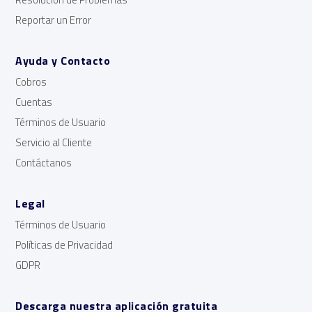
Reportar un Error
Ayuda y Contacto
Cobros
Cuentas
Términos de Usuario
Servicio al Cliente
Contáctanos
Legal
Términos de Usuario
Políticas de Privacidad
GDPR
Descarga nuestra aplicación gratuita