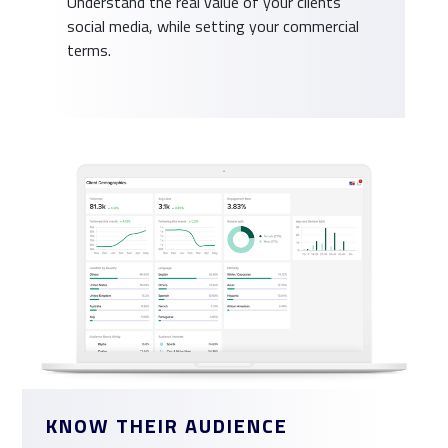
Understand the real value of your clients
social media, while setting your commercial
terms.
KNOW THEIR AUDIENCE