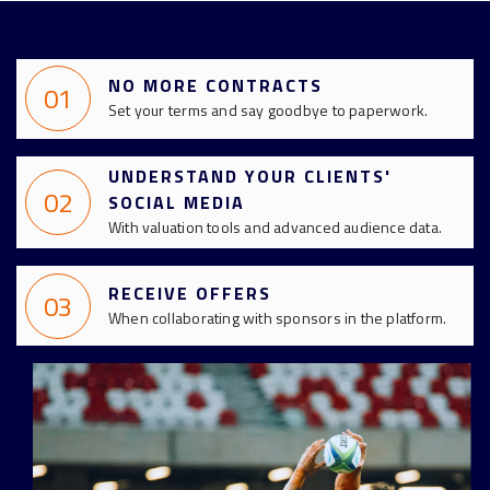
NO MORE CONTRACTS
01
Set your terms and say goodbye to paperwork.
UNDERSTAND YOUR CLIENTS'
02
SOCIAL MEDIA
With valuation tools and advanced audience data.
RECEIVE OFFERS
03
When collaborating with sponsors in the platform.