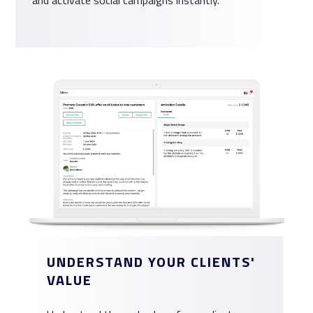
UNDERSTAND YOUR CLIENTS'
VALUE