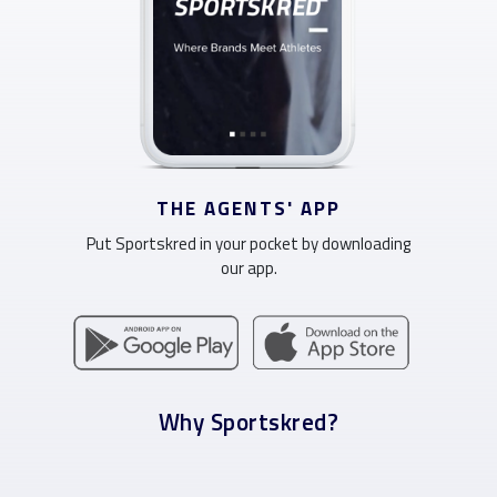
THE AGENTS' APP
Put Sportskred in your pocket by downloading
our app.
Why Sportskred?