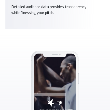
Detailed audience data provides transparency
while finessing your pitch.