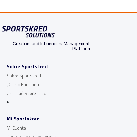
Creators and Influencers Management
Platform
Sobre Sportskred
Sobre Sportskred
¿Cómo Funciona
¿Por qué Sportskred
Mi Sportskred
Mi Cuenta
Resolución de Problemas