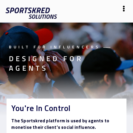
BUILT FOR INFLUENCERS
——
DESIGNED FOR
AGENTS
You're In Control
The Sportskred platform is used by agents to
monetise their client’s social influence.