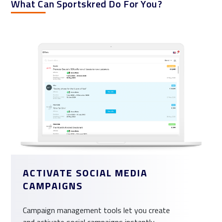
What Can Sportskred Do For You?
ACTIVATE SOCIAL MEDIA
CAMPAIGNS
Campaign management tools let you create
and activate social campaigns instantly.