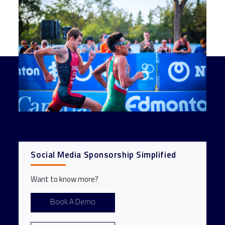
Social Media Sponsorship Simplified
Want to know more?
Book A Demo