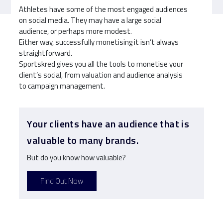
Athletes have some of the most engaged audiences
on social media. They may have a large social
audience, or perhaps more modest.
Either way, successfully monetising it isn’t always
straightforward.
Sportskred gives you all the tools to monetise your
client’s social, from valuation and audience analysis
to campaign management.
Your clients have an audience that is
valuable to many brands.
But do you know how valuable?
Find Out Now