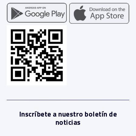
Inscríbete a nuestro boletín de
noticias