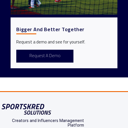
Bigger And Better Together
Request a demo and see for yourself.
Request A Demo
Creators and Influencers Management
Platform