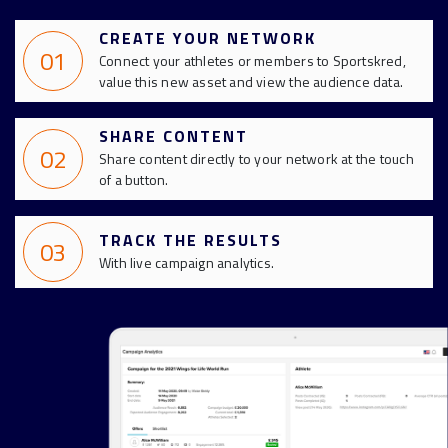
CREATE YOUR NETWORK
01
Connect your athletes or members to Sportskred,
value this new asset and view the audience data.
SHARE CONTENT
02
Share content directly to your network at the touch
of a button.
TRACK THE RESULTS
03
With live campaign analytics.