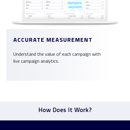
ACCURATE MEASUREMENT
Understand the value of each campaign with
live campaign analytics.
How Does It Work?