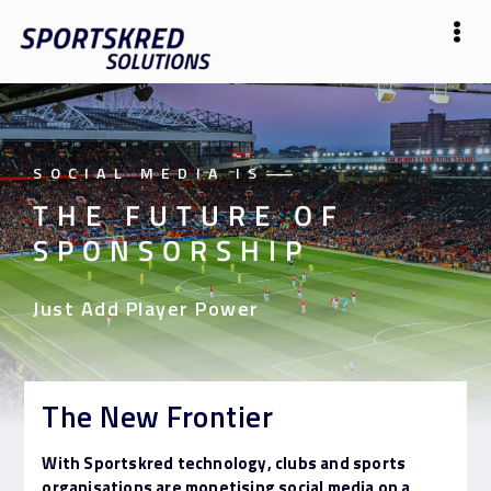
SOCIAL MEDIA IS
——
THE FUTURE OF
SPONSORSHIP
Just Add Player Power
The New Frontier
With Sportskred technology, clubs and sports
organisations are monetising social media on a