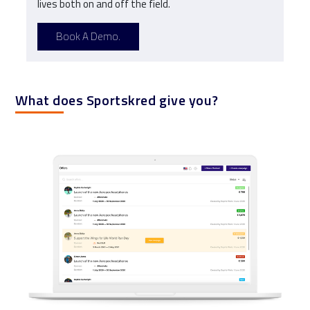
lives both on and off the field.
Book A Demo.
What does Sportskred give you?