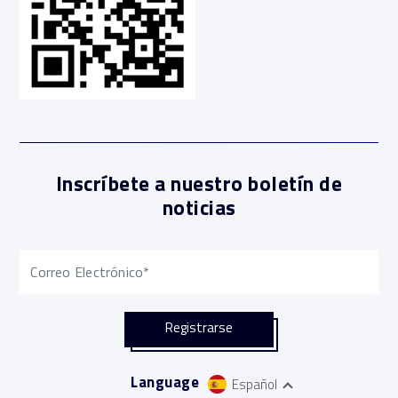
Inscríbete a nuestro boletín de
noticias
Language
Español