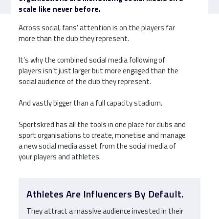
scale like never before.
Across social, fans' attention is on the players far
more than the club they represent.
It’s why the combined social media following of
players isn’t just larger but more engaged than the
social audience of the club they represent.
And vastly bigger than a full capacity stadium.
Sportskred has all the tools in one place for clubs and
sport organisations to create, monetise and manage
a new social media asset from the social media of
your players and athletes.
Athletes Are Influencers By Default.
They attract a massive audience invested in their