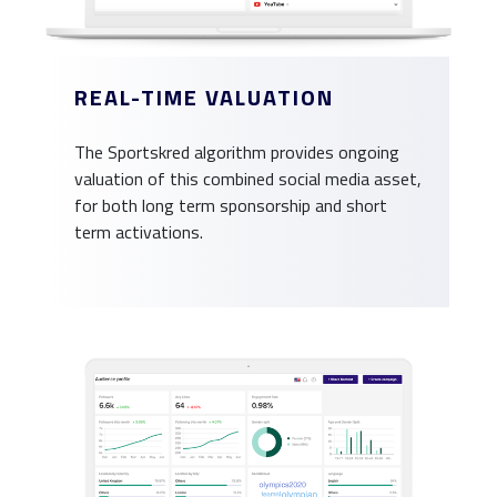
REAL-TIME VALUATION
The Sportskred algorithm provides ongoing
valuation of this combined social media asset,
for both long term sponsorship and short
term activations.