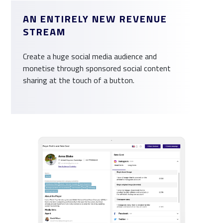
AN ENTIRELY NEW REVENUE
STREAM
Create a huge social media audience and
monetise through sponsored social content
sharing at the touch of a button.