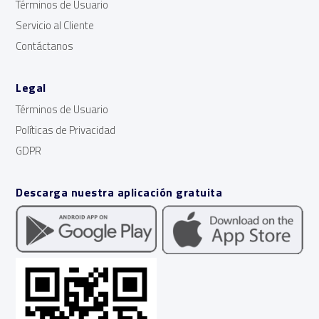
Términos de Usuario
Servicio al Cliente
Contáctanos
Legal
Términos de Usuario
Políticas de Privacidad
GDPR
Descarga nuestra aplicación gratuita