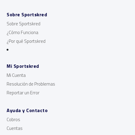
Sobre Sportskred
Sobre Sportskred
¿Cómo Funciona
¿Por qué Sportskred
Mi Sportskred
Mi Cuenta
Resolución de Problemas
Reportar un Error
Ayuda y Contacto
Cobros
Cuentas